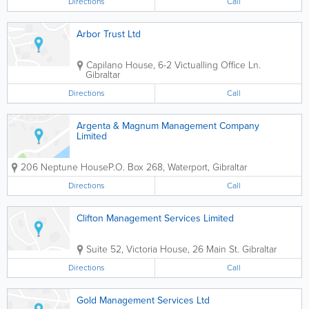
Directions
Call
Arbor Trust Ltd
Capilano House, 6-2 Victualling Office Ln.
Gibraltar
Directions
Call
Argenta & Magnum Management Company
Limited
206 Neptune House
P.O. Box 268
,
Waterport
,
Gibraltar
Directions
Call
Clifton Management Services Limited
Suite 52, Victoria House, 26 Main St.
Gibraltar
Directions
Call
Gold Management Services Ltd