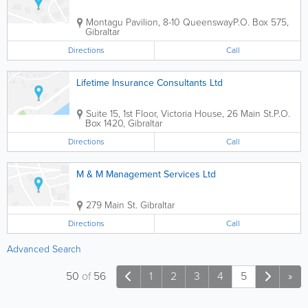
Montagu Pavilion, 8-10 Queensway
P.O. Box 575
,
Gibraltar
Directions
Call
Lifetime Insurance Consultants Ltd
Suite 15, 1st Floor, Victoria House, 26 Main St.
P.O.
Box 1420
,
Gibraltar
Directions
Call
M & M Management Services Ltd
279 Main St.
Gibraltar
Directions
Call
Advanced Search
50
of
56
1
2
3
4
5
»