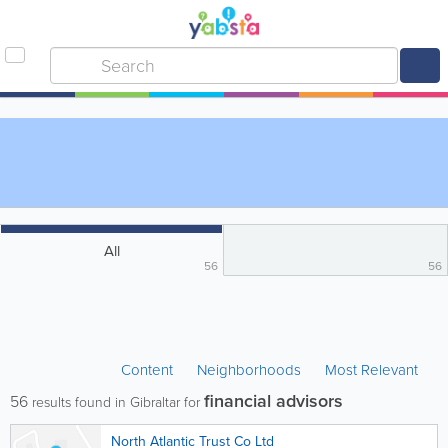
All
56
56
Content
Neighborhoods
Most Relevant
financial advisors
56
results found in Gibraltar for
North Atlantic Trust Co Ltd