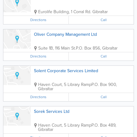
Eurolife Building
,
1 Corral Rd.
Gibraltar
Directions
Call
Oliver Company Management Ltd
Suite 1B, 116 Main St.
P.O. Box 856
,
Gibraltar
Directions
Call
Solent Corporate Services Limited
Haven Court, 5 Library Ramp
P.O. Box 900
,
Gibraltar
Directions
Call
Sorek Services Ltd
Haven Court, 5 Library Ramp
P.O. Box 489
,
Gibraltar