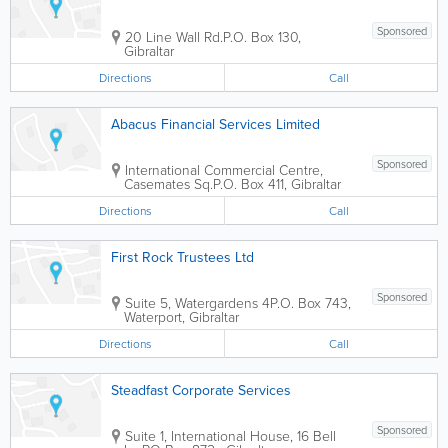
Sponsored
20 Line Wall Rd.
P.O. Box 130
,
Gibraltar
Directions
Call
Abacus Financial Services Limited
Sponsored
International Commercial Centre,
Casemates Sq.
P.O. Box 411
,
Gibraltar
Directions
Call
First Rock Trustees Ltd
Sponsored
Suite 5, Watergardens 4
P.O. Box 743
,
Waterport
,
Gibraltar
Directions
Call
Steadfast Corporate Services
Sponsored
Suite 1, International House, 16 Bell