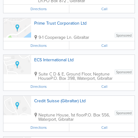
Ln.
PO Box 872
,
Gibraltar
Directions
Call
Prime Trust Corporation Ltd
Sponsored
9-1 Cooperage Ln.
Gibraltar
Directions
Call
ECS International Ltd
Sponsored
Suite C D & E, Ground Floor, Neptune
House
P.O. Box 398
,
Waterport
,
Gibraltar
Directions
Call
Credit Suisse (Gibraltar) Ltd
Sponsored
Neptune House, 1st floor
P.O. Box 556
,
Waterport
,
Gibraltar
Directions
Call