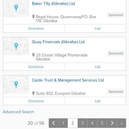
Baker Tilly (Gibraltar) Ltd
Sponsored
Regal House, Queensway
P.O. Box
178
,
Gibraltar
Directions
Call
Quay Financials (Gibraltar) Ltd
Sponsored
23 Ocean Village Promenade
Gibraltar
Directions
Call
Castle Trust & Management Services Ltd
Sponsored
Suite 932, Europort
Gibraltar
Directions
Call
Advanced Search
20
of
56
1
2
3
4
5
»