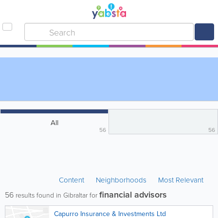
All
56
56
Content
Neighborhoods
Most Relevant
financial advisors
56
results found in Gibraltar for
Capurro Insurance & Investments Ltd