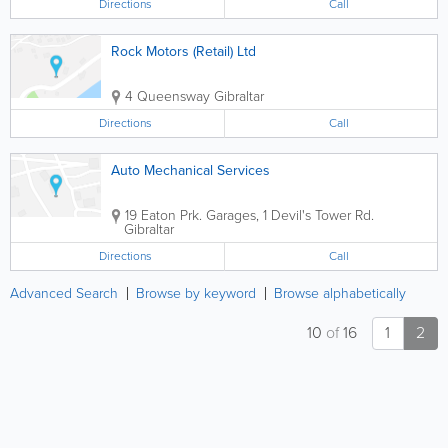
Directions
Call
Rock Motors (Retail) Ltd
4 Queensway
Gibraltar
Directions
Call
Auto Mechanical Services
19 Eaton Prk. Garages, 1 Devil's Tower Rd.
Gibraltar
Directions
Call
Advanced Search
Browse by keyword
Browse alphabetically
10
of
16
1
2