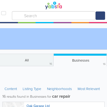
All
Businesses
16
16
Content
Listing Type
Neighborhoods
Most Relevant
car repair
16
results found in Businesses for
Oak Garage Ltd