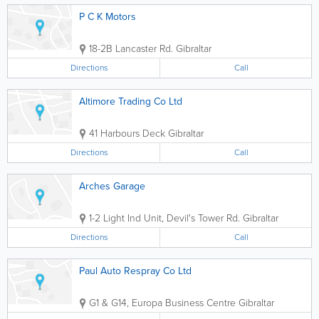
P C K Motors
18-2B Lancaster Rd.
Gibraltar
Directions
Call
Altimore Trading Co Ltd
41 Harbours Deck
Gibraltar
Directions
Call
Arches Garage
1-2 Light Ind Unit, Devil's Tower Rd.
Gibraltar
Directions
Call
Paul Auto Respray Co Ltd
G1 & G14, Europa Business Centre
Gibraltar