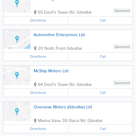
Sponsored
55 Devil's Tower Rd.
Gibraltar
Directions
Call
Automotive Enterprises Ltd
Sponsored
20 North Front
Gibraltar
Directions
Call
McStay Motors Ltd
Sponsored
64 Devil's Tower Rd.
Gibraltar
Directions
Call
Overseas Motors (Gibraltar) Ltd
Marina View, 39 Glacis Rd.
Gibraltar
Directions
Call