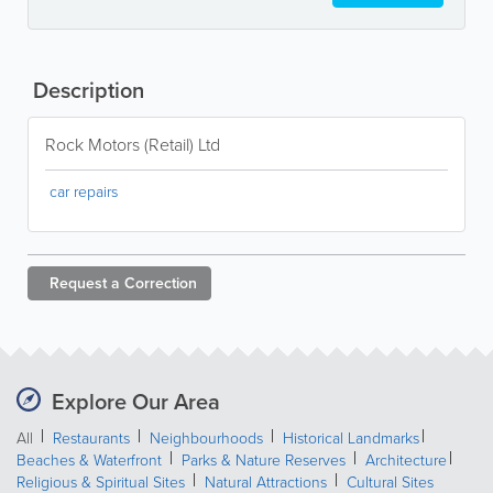
Description
Rock Motors (Retail) Ltd
car repairs
Request a
Correction
Explore Our Area
All
Restaurants
Neighbourhoods
Historical Landmarks
Beaches & Waterfront
Parks & Nature Reserves
Architecture
Religious & Spiritual Sites
Natural Attractions
Cultural Sites