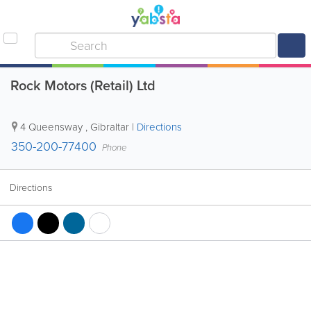
Rock Motors (Retail) Ltd
4 Queensway
,
Gibraltar
|
Directions
350-200-77400
Phone
Directions