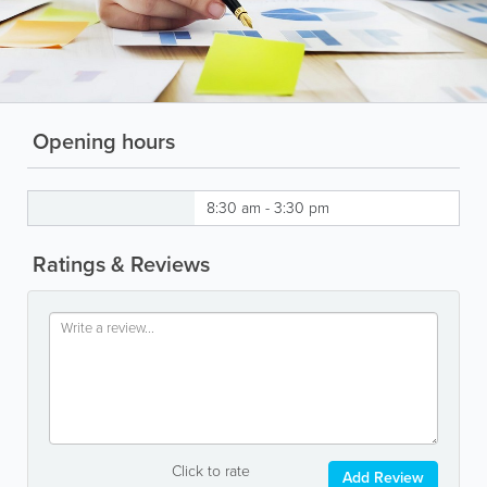
Opening hours
8:30 am - 3:30 pm
Ratings & Reviews
Click to rate
Add Review