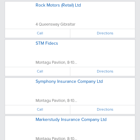
Rock Motors (Retail) Ltd
4 Queensway Gibraltar
Call
Directions
STM Fidecs
Montagu Pavilion, 8-10...
Call
Directions
Symphony Insurance Company Ltd
Montagu Pavilion, 8-10...
Call
Directions
Markerstudy Insurance Company Ltd
Montagu Pavilion, 8-10...