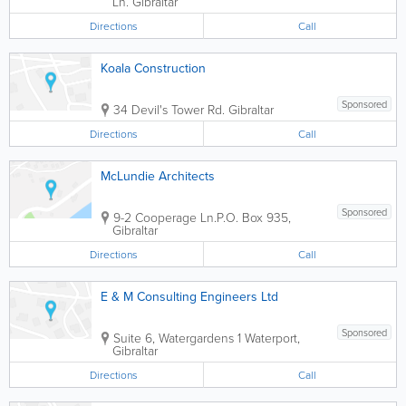
Ln.
Gibraltar
Directions
Call
Koala Construction
Sponsored
34 Devil's Tower Rd.
Gibraltar
Directions
Call
McLundie Architects
Sponsored
9-2 Cooperage Ln.
P.O. Box 935
,
Gibraltar
Directions
Call
E & M Consulting Engineers Ltd
Sponsored
Suite 6, Watergardens 1
Waterport
,
Gibraltar
Directions
Call