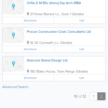
Orfila D M BSc (Hons) Dip Arch RIBA
21 Horse Barrack Ln., Suite 1
Gibraltar
Directions
Call
Procon Construction Costs Consultants Ltd
1A 30 Cornwall's Ln.
Gibraltar
Directions
Call
Sharrock Shand Design Ltd
19D Blake House, Town Range
Gibraltar
Directions
Call
Advanced Search
10
of
12
1
2