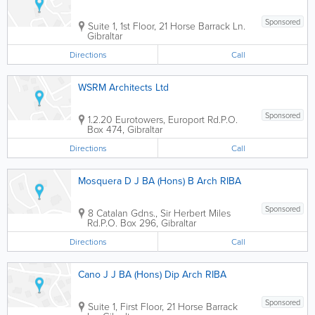
Sponsored
Suite 1, 1st Floor, 21 Horse Barrack Ln.
Gibraltar
Directions
Call
WSRM Architects Ltd
Sponsored
1.2.20 Eurotowers, Europort Rd.
P.O.
Box 474
,
Gibraltar
Directions
Call
Mosquera D J BA (Hons) B Arch RIBA
Sponsored
8 Catalan Gdns., Sir Herbert Miles
Rd.
P.O. Box 296
,
Gibraltar
Directions
Call
Cano J J BA (Hons) Dip Arch RIBA
Sponsored
Suite 1, First Floor, 21 Horse Barrack