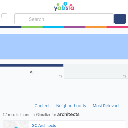
All
12
12
Content
Neighborhoods
Most Relevant
architects
12
results found in Gibraltar for
GC Architects