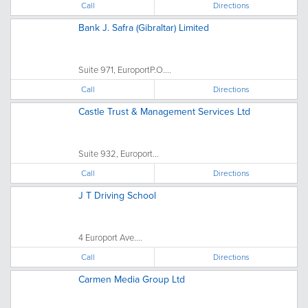
Call
Directions
Bank J. Safra (Gibraltar) Limited
Suite 971, EuroportP.O....
Call
Directions
Castle Trust & Management Services Ltd
Suite 932, Europort...
Call
Directions
J T Driving School
4 Europort Ave....
Call
Directions
Carmen Media Group Ltd