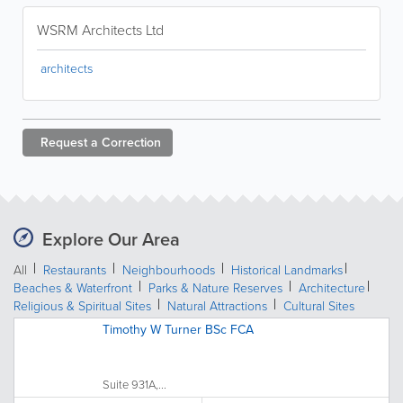
WSRM Architects Ltd
architects
Request a
Correction
Explore Our Area
All
Restaurants
Neighbourhoods
Historical Landmarks
Beaches & Waterfront
Parks & Nature Reserves
Architecture
Religious & Spiritual Sites
Natural Attractions
Cultural Sites
Timothy W Turner BSc FCA
Suite 931A,...