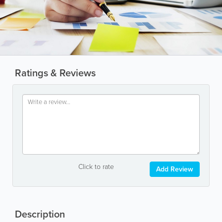
Ratings & Reviews
Click to rate
Add Review
Description