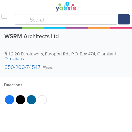
WSRM Architects Ltd
1.2.20 Eurotowers, Europort Rd.
,
P.O. Box 474
,
Gibraltar
|
Directions
350-200-74547
Phone
Directions