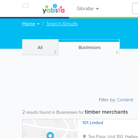
Gibraltar
Home
Search Results
All
Businesses
2
2
Filter by:
Content
timber merchants
2
results found in Businesses for
101 Limited
Top Floor, Unit 100, Harbo