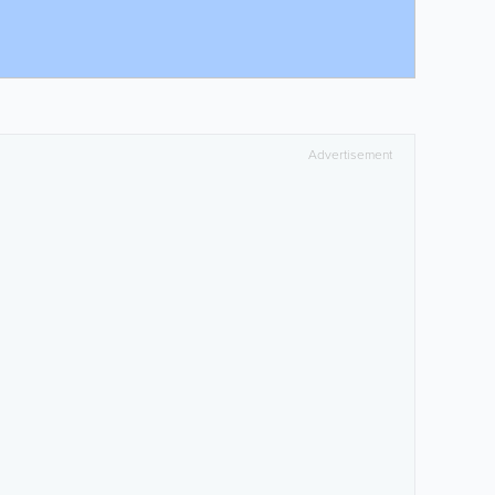
Advertisement