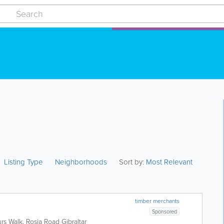
Listing Type
Neighborhoods
Sort by:
Most Relevant
timber merchants
Sponsored
urs Walk, Rosia Road
Gibraltar