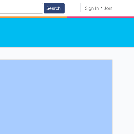
Search
Sign In
Join