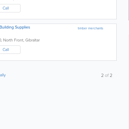
Call
uilding Supplies
timber merchants
0
,
North Front
,
Gibraltar
Call
ally
2
of
2