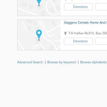
Directions
Gaggero Cemats Home And B
7-9 Halifax Rd.
P.O. Box 35
Directions
Advanced Search
Browse by keyword
Browse alphabetic