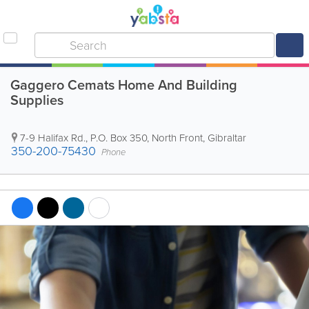
Gaggero Cemats Home And Building
Supplies
7-9 Halifax Rd.
,
P.O. Box 350
,
North Front
,
Gibraltar
350-200-75430
Phone