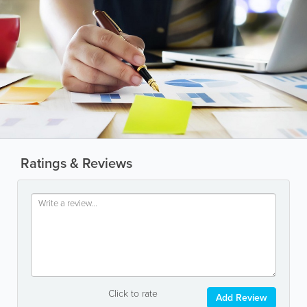
Ratings & Reviews
Click to rate
Add Review