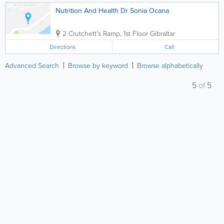
Nutrition And Health Dr Sonia Ocana
2 Crutchett's Ramp, 1st Floor
Gibraltar
Directions
Call
Advanced Search
Browse by keyword
Browse alphabetically
5
of
5