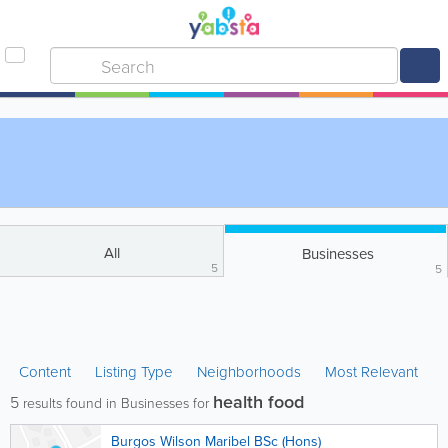
All
Businesses
5
5
Content
Listing Type
Neighborhoods
Most Relevant
health food
5
results found in Businesses for
Burgos Wilson Maribel BSc (Hons)