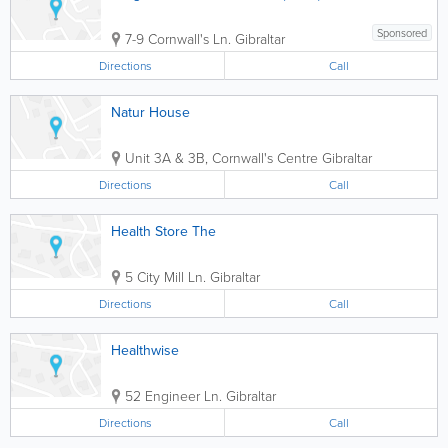
Sponsored
7-9 Cornwall's Ln.
Gibraltar
Directions
Call
Natur House
Unit 3A & 3B, Cornwall's Centre
Gibraltar
Directions
Call
Health Store The
5 City Mill Ln.
Gibraltar
Directions
Call
Healthwise
52 Engineer Ln.
Gibraltar
Directions
Call