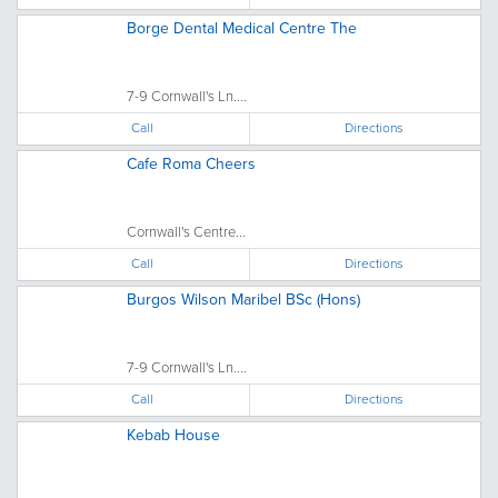
Borge Dental Medical Centre The
7-9 Cornwall's Ln....
Call
Directions
Cafe Roma Cheers
Cornwall's Centre...
Call
Directions
Burgos Wilson Maribel BSc (Hons)
7-9 Cornwall's Ln....
Call
Directions
Kebab House