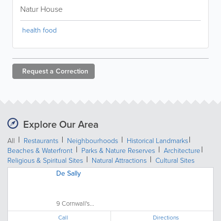
Natur House
health food
Request a
Correction
Explore Our Area
All
Restaurants
Neighbourhoods
Historical Landmarks
Beaches & Waterfront
Parks & Nature Reserves
Architecture
Religious & Spiritual Sites
Natural Attractions
Cultural Sites
De Sally
9 Cornwall's...
Call
Directions