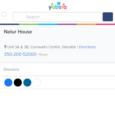
Natur House
Unit 3A & 3B, Cornwall's Centre
,
Gibraltar
|
Directions
350-200-52000
Phone
Directions