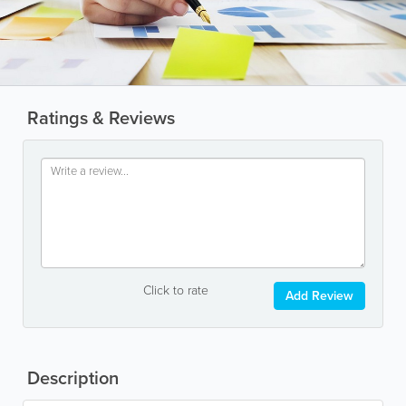
Ratings & Reviews
Click to rate
Add Review
Description