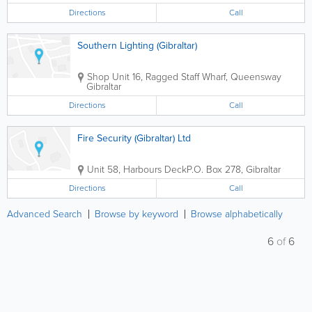
Directions
Call
Southern Lighting (Gibraltar)
Shop
Unit 16, Ragged Staff Wharf, Queensway
Gibraltar
Directions
Call
Fire Security (Gibraltar) Ltd
Unit 58, Harbours Deck
P.O. Box 278
,
Gibraltar
Directions
Call
Advanced Search
Browse by keyword
Browse alphabetically
6
of
6