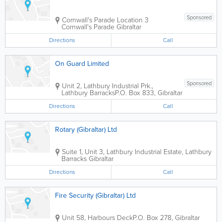
Sponsored
Cornwall's Parade Location
3
Cornwall's Parade
Gibraltar
Directions
Call
On Guard Limited
Sponsored
Unit 2, Lathbury Industrial Prk.,
Lathbury Barracks
P.O. Box 833
,
Gibraltar
Directions
Call
Rotary (Gibraltar) Ltd
Suite 1, Unit 3, Lathbury Industrial Estate, Lathbury
Barracks
Gibraltar
Directions
Call
Fire Security (Gibraltar) Ltd
Unit 58, Harbours Deck
P.O. Box 278
,
Gibraltar