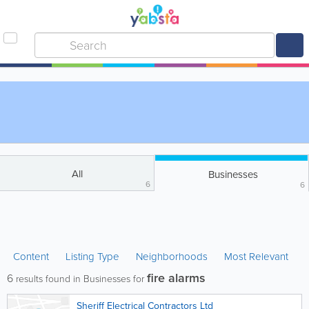
All
Businesses
6
6
Content
Listing Type
Neighborhoods
Most Relevant
fire alarms
6
results found in Businesses for
Sheriff Electrical Contractors Ltd