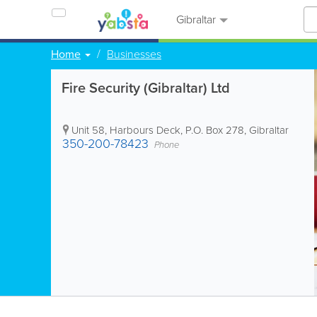
Gibraltar
Home
Businesses
Fire Security (Gibraltar) Ltd
Unit 58, Harbours Deck
,
P.O. Box 278
,
Gibraltar
350-200-78423
Phone