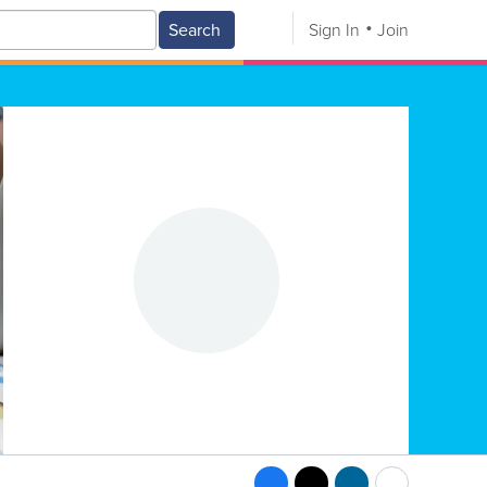
Search
Sign In
Join