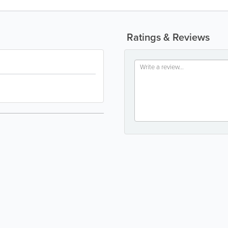
Ratings & Reviews