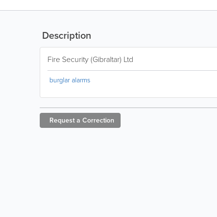
Description
Fire Security (Gibraltar) Ltd
burglar alarms
Request a
Correction