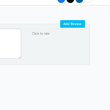
Add Review
Click to rate