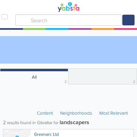
All
2
2
Content
Neighborhoods
Most Relevant
landscapers
2
results found in Gibraltar for
Greenarc Ltd