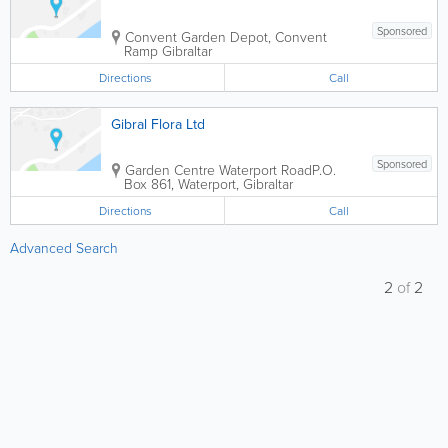
Sponsored
Convent Garden Depot, Convent
Ramp
Gibraltar
Directions
Call
Gibral Flora Ltd
Sponsored
Garden Centre Waterport Road
P.O.
Box 861
,
Waterport
,
Gibraltar
Directions
Call
Advanced Search
2
of
2