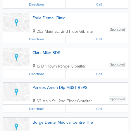
Directions
Call
Earle Dental Clinic
Sponsored
252 Main St., 2nd Floor
Gibraltar
Directions
Call
Clark Mike BDS
Sponsored
15 D 1 Town Range
Gibraltar
Directions
Call
Perales Aaron Dip MSST REPS
Sponsored
62 Main St., 2nd Floor
Gibraltar
Directions
Call
Borge Dental Medical Centre The