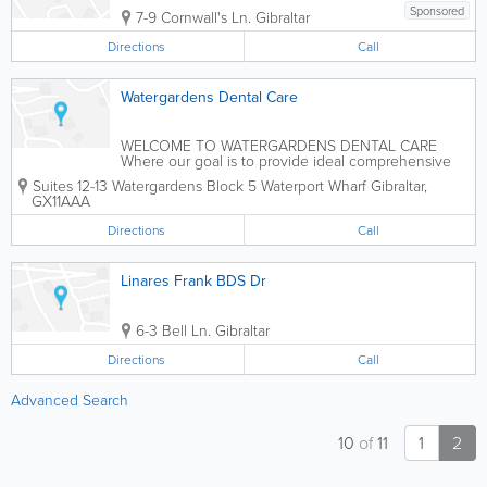
Sponsored
7-9 Cornwall's Ln.
Gibraltar
Directions
Call
Watergardens Dental Care
WELCOME TO WATERGARDENS DENTAL CARE
Where our goal is to provide ideal comprehensive
dentistry, while respecting our patients’ right to
Suites 12-13 Watergardens Block 5 Waterport Wharf
Gibraltar
,
chose the level of care they desire. We have just
GX11AAA
moved to our new state of the art clinic in...
Directions
Call
Linares Frank BDS Dr
6-3 Bell Ln.
Gibraltar
Directions
Call
Advanced Search
10
of
11
1
2