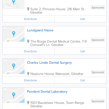
Sponsored
Suite 2, Princess House, 216 Main St.
Gibraltar
Directions
Call
Lundgaard Hasse
Sponsored
The Borge Dental Medical Centre
,
7-9
Cornwall's Ln.
Gibraltar
Directions
Call
Charles Linale Dental Surgery
Sponsored
Neptune House
Waterport
,
Gibraltar
Directions
Call
Pendent Dental Laboratory
Sponsored
15D1 Baudelaire House, Town Range
Gibraltar