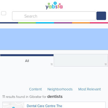
All
11
11
Content
Neighborhoods
Most Relevant
dentists
11
results found in Gibraltar for
Dental Care Centre The