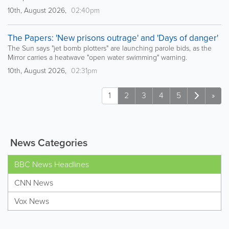
10th, August 2026,
02:40pm
The Papers: 'New prisons outrage' and 'Days of danger'
The Sun says "jet bomb plotters" are launching parole bids, as the
Mirror carries a heatwave "open water swimming" warning.
10th, August 2026,
02:31pm
1
2
3
4
5
»
News Categories
BBC News Headlines
CNN News
Vox News