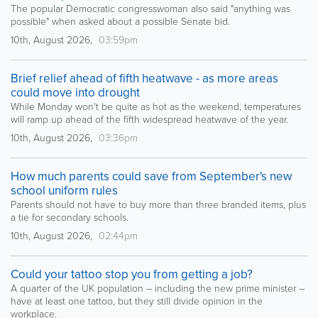
The popular Democratic congresswoman also said "anything was
possible" when asked about a possible Senate bid.
10th, August 2026,
03:59pm
Brief relief ahead of fifth heatwave - as more areas
could move into drought
While Monday won't be quite as hot as the weekend, temperatures
will ramp up ahead of the fifth widespread heatwave of the year.
10th, August 2026,
03:36pm
How much parents could save from September's new
school uniform rules
Parents should not have to buy more than three branded items, plus
a tie for secondary schools.
10th, August 2026,
02:44pm
Could your tattoo stop you from getting a job?
A quarter of the UK population – including the new prime minister –
have at least one tattoo, but they still divide opinion in the
workplace.