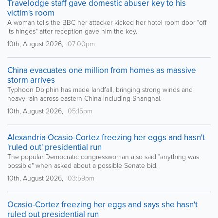
Travelodge staff gave domestic abuser key to his
victim's room
A woman tells the BBC her attacker kicked her hotel room door "off
its hinges" after reception gave him the key.
10th, August 2026,
07:00pm
China evacuates one million from homes as massive
storm arrives
Typhoon Dolphin has made landfall, bringing strong winds and
heavy rain across eastern China including Shanghai.
10th, August 2026,
05:15pm
Alexandria Ocasio-Cortez freezing her eggs and hasn't
'ruled out' presidential run
The popular Democratic congresswoman also said "anything was
possible" when asked about a possible Senate bid.
10th, August 2026,
03:59pm
Ocasio-Cortez freezing her eggs and says she hasn't
ruled out presidential run