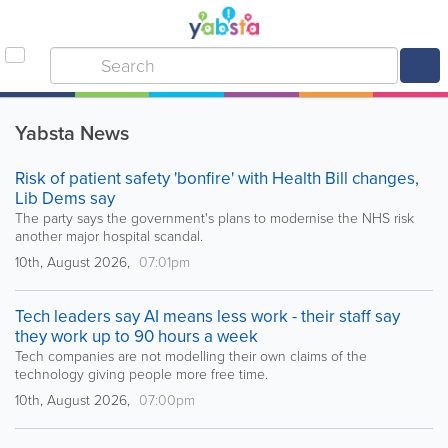
Yabsta News
Risk of patient safety 'bonfire' with Health Bill changes,
Lib Dems say
The party says the government's plans to modernise the NHS risk
another major hospital scandal.
10th, August 2026,
07:01pm
Tech leaders say AI means less work - their staff say
they work up to 90 hours a week
Tech companies are not modelling their own claims of the
technology giving people more free time.
10th, August 2026,
07:00pm