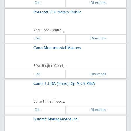
Call
Directions
Prescott O E Notary Public
2nd Floor, Centre...
Call
Directions
Cano Monumental Masons
8 Wellington Court,...
Call
Directions
Cano J J BA (Hons) Dip Arch RIBA
Suite 1, First Floor,...
Call
Directions
Summit Management Ltd