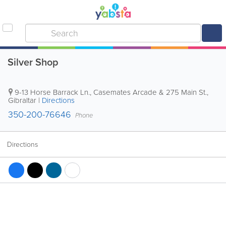
Silver Shop
9-13 Horse Barrack Ln., Casemates Arcade & 275 Main St.
,
Gibraltar
|
Directions
350-200-76646
Phone
Directions