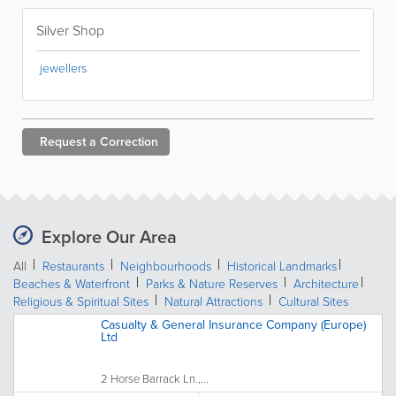
Silver Shop
jewellers
Request a
Correction
Explore Our Area
All
Restaurants
Neighbourhoods
Historical Landmarks
Beaches & Waterfront
Parks & Nature Reserves
Architecture
Religious & Spiritual Sites
Natural Attractions
Cultural Sites
Casualty & General Insurance Company (Europe)
Ltd
2 Horse Barrack Ln.,...