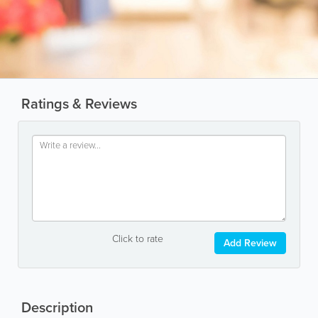
Ratings & Reviews
Click to rate
Add Review
Description