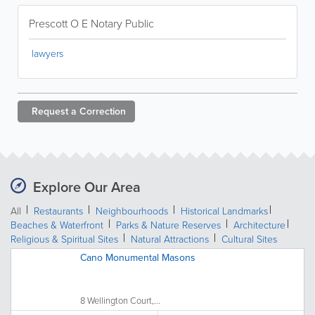
Prescott O E Notary Public
lawyers
Request a
Correction
Explore Our Area
All
Restaurants
Neighbourhoods
Historical Landmarks
Beaches & Waterfront
Parks & Nature Reserves
Architecture
Religious & Spiritual Sites
Natural Attractions
Cultural Sites
Cano Monumental Masons
8 Wellington Court,...