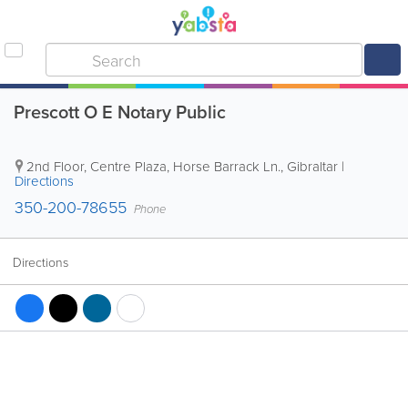
Prescott O E Notary Public
2nd Floor, Centre Plaza, Horse Barrack Ln.
,
Gibraltar
|
Directions
350-200-78655
Phone
Directions