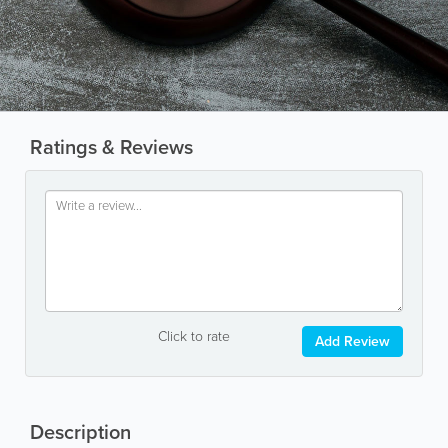
Ratings & Reviews
Click to rate
Add Review
Description