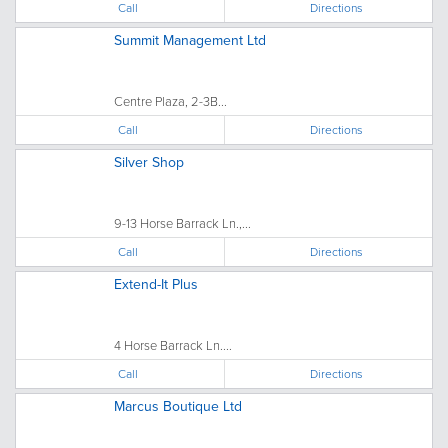
Call
Directions
Summit Management Ltd
Centre Plaza, 2-3B...
Call
Directions
Silver Shop
9-13 Horse Barrack Ln.,...
Call
Directions
Extend-It Plus
4 Horse Barrack Ln....
Call
Directions
Marcus Boutique Ltd