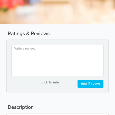
Ratings & Reviews
Click to rate
Add Review
Description