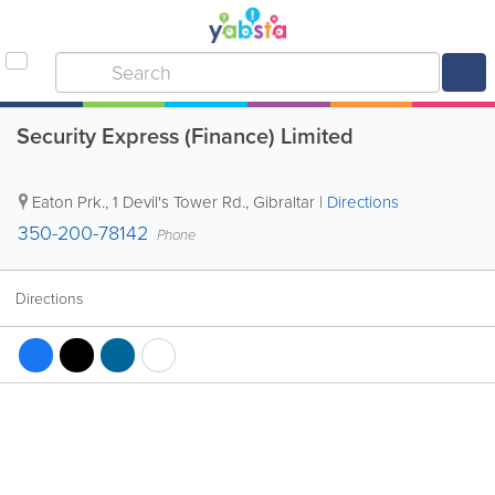
Security Express (Finance) Limited
Eaton Prk., 1 Devil's Tower Rd.
,
Gibraltar
|
Directions
350-200-78142
Phone
Directions