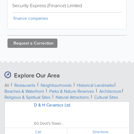
Security Express (Finance) Limited
finance companies
Request a
Correction
Explore Our Area
All
Restaurants
Neighbourhoods
Historical Landmarks
Beaches & Waterfront
Parks & Nature Reserves
Architecture
Religious & Spiritual Sites
Natural Attractions
Cultural Sites
D & H Ceramics Ltd
60 Devil's Tower...
Call
Directions