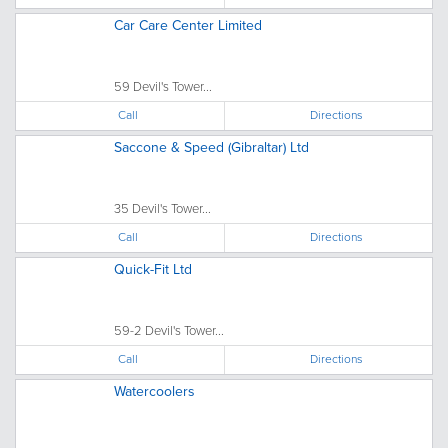
Car Care Center Limited
59 Devil's Tower...
Call
Directions
Saccone & Speed (Gibraltar) Ltd
35 Devil's Tower...
Call
Directions
Quick-Fit Ltd
59-2 Devil's Tower...
Call
Directions
Watercoolers