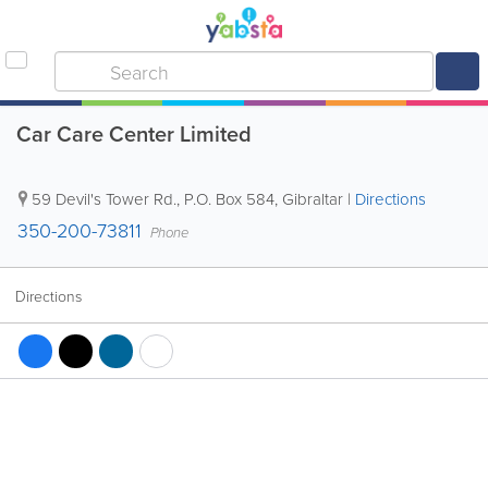
Car Care Center Limited
59 Devil's Tower Rd.
,
P.O. Box 584
,
Gibraltar
|
Directions
350-200-73811
Phone
Directions