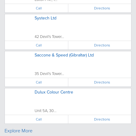
Call
Directions
Systech Ltd
42 Devil's Tower...
Call
Directions
Saccone & Speed (Gibraltar) Ltd
35 Devil's Tower...
Call
Directions
Dulux Colour Centre
Unit 5A, 30...
Call
Directions
Explore More