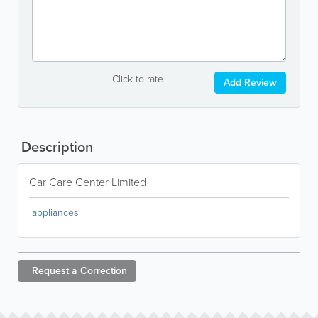
Click to rate
Add Review
Description
Car Care Center Limited
appliances
Request a
Correction