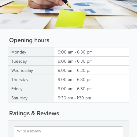
Opening hours
Monday
9:00 am - 6:30 pm
Tuesday
9:00 am - 6:30 pm
Wednesday
9:00 am - 6:30 pm
Thursday
9:00 am - 6:30 pm
Friday
9:00 am - 6:30 pm
Saturday
9:30 am - 1:30 pm
Ratings & Reviews