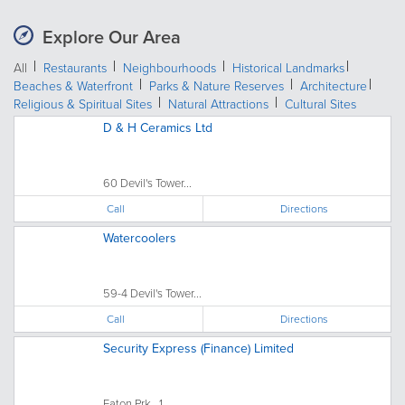
Explore Our Area
All
Restaurants
Neighbourhoods
Historical Landmarks
Beaches & Waterfront
Parks & Nature Reserves
Architecture
Religious & Spiritual Sites
Natural Attractions
Cultural Sites
D & H Ceramics Ltd
60 Devil's Tower...
Call
Directions
Watercoolers
59-4 Devil's Tower...
Call
Directions
Security Express (Finance) Limited
Eaton Prk., 1...