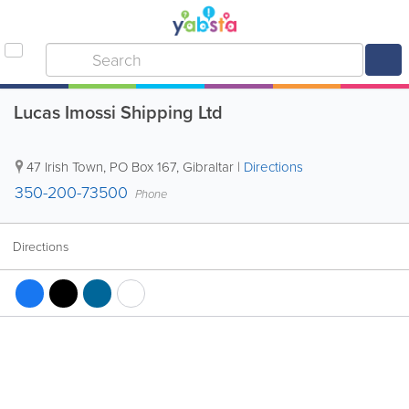
Lucas Imossi Shipping Ltd
47 Irish Town
,
PO Box 167
,
Gibraltar
|
Directions
350-200-73500
Phone
Directions