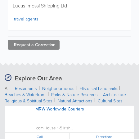
Lucas Imossi Shipping Ltd
travel agents
Request a
Correction
Explore Our Area
All
Restaurants
Neighbourhoods
Historical Landmarks
Beaches & Waterfront
Parks & Nature Reserves
Architecture
Religious & Spiritual Sites
Natural Attractions
Cultural Sites
MRW Worldwide Couriers
Icom House, 1-5 Irish...
Call
Directions