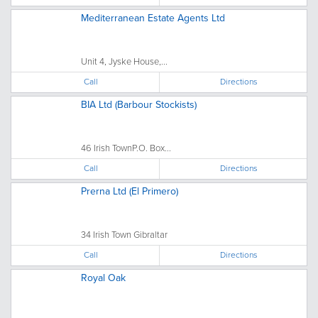
Mediterranean Estate Agents Ltd
Unit 4, Jyske House,...
Call
Directions
BIA Ltd (Barbour Stockists)
46 Irish TownP.O. Box...
Call
Directions
Prerna Ltd (El Primero)
34 Irish Town Gibraltar
Call
Directions
Royal Oak