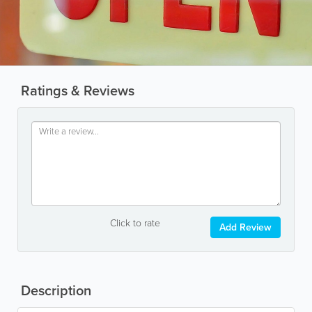
Ratings & Reviews
Click to rate
Add Review
Description