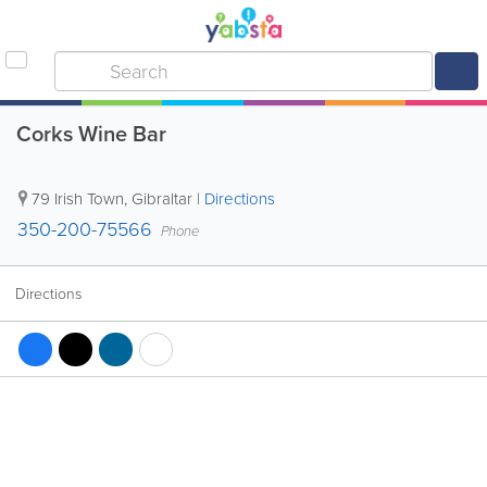
Corks Wine Bar
79 Irish Town
,
Gibraltar
|
Directions
350-200-75566
Phone
Directions