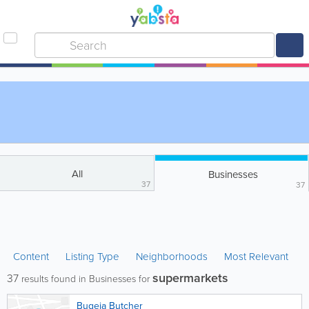
All
Businesses
37
37
Content
Listing Type
Neighborhoods
Most Relevant
supermarkets
37
results found in Businesses for
Bugeja Butcher