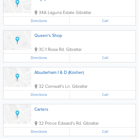
34A Laguna Estate
Gibraltar
Directions
Call
Queen's Shop
3C-1 Rosia Rd.
Gibraltar
Directions
Call
Abudarham I & D (Kosher)
32 Cornwall's Ln.
Gibraltar
Directions
Call
Carters
32 Prince Edward's Rd.
Gibraltar
Directions
Call