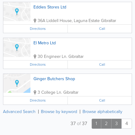
Eddies Stores Ltd
36A Liddell House, Laguna Estate
Gibraltar
Directions
Call
El Metro Ltd
30 Engineer Ln.
Gibraltar
Directions
Call
Ginger Butchers Shop
3 College Ln.
Gibraltar
Directions
Call
Advanced Search
Browse by keyword
Browse alphabetically
37
of
37
1
2
3
4