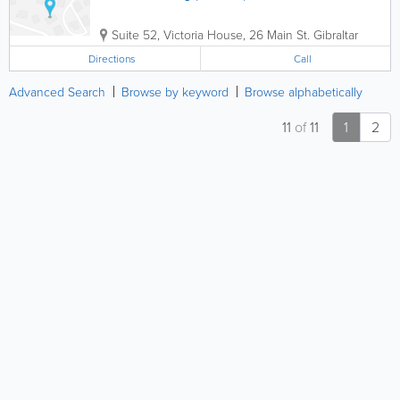
Suite 52, Victoria House, 26 Main St.
Gibraltar
Directions
Call
Advanced Search
Browse by keyword
Browse alphabetically
11
of
11
1
2