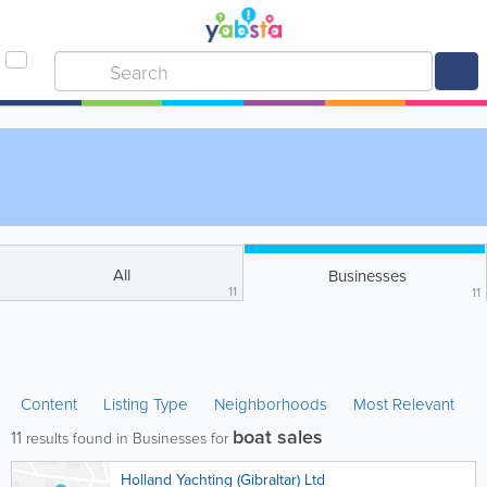
All
Businesses
11
11
Content
Listing Type
Neighborhoods
Most Relevant
boat sales
11
results found in Businesses for
Holland Yachting (Gibraltar) Ltd