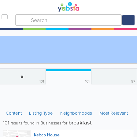
All
101
101
97
Content
Listing Type
Neighborhoods
Most Relevant
breakfast
101
results found in Businesses for
Kebab House