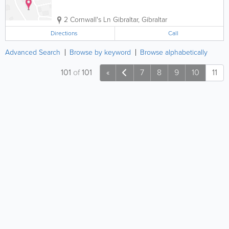
2 Cornwall's Ln
Gibraltar
,
Gibraltar
Directions
Call
Advanced Search
Browse by keyword
Browse alphabetically
101
of
101
«
7
8
9
10
11