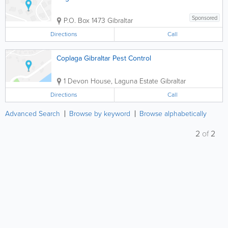
Sponsored
P.O. Box 1473
Gibraltar
Directions
Call
Coplaga Gibraltar Pest Control
1 Devon House, Laguna Estate
Gibraltar
Directions
Call
Advanced Search
Browse by keyword
Browse alphabetically
2
of
2