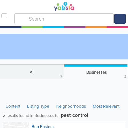
All
Businesses
2
2
Content
Listing Type
Neighborhoods
Most Relevant
pest control
2
results found in Businesses for
Bug Busters