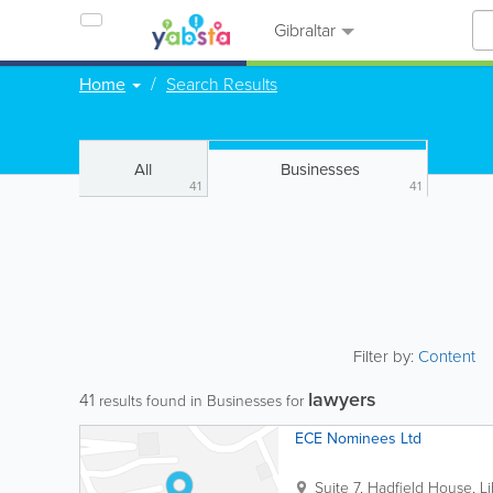
Gibraltar
Home
Search Results
All
Businesses
41
41
Filter by:
Content
lawyers
41
results found in Businesses for
ECE Nominees Ltd
Suite 7, Hadfield House, Li