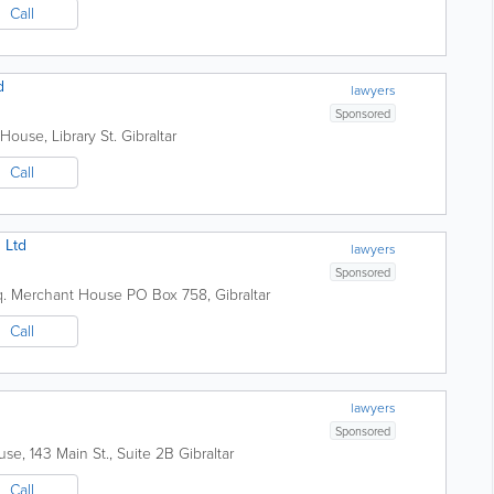
Call
d
lawyers
Sponsored
House, Library St.
Gibraltar
Call
 Ltd
lawyers
Sponsored
q. Merchant House
PO Box 758
,
Gibraltar
Call
lawyers
Sponsored
se, 143 Main St., Suite 2B
Gibraltar
Call