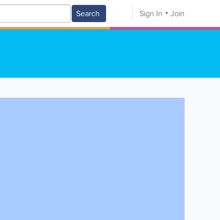
Search
Sign In
Join