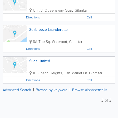
Unit 3, Queensway Quay
Gibraltar
Directions
Call
Seabreeze Launderette
8A The Sq.
Waterport
,
Gibraltar
Directions
Call
Suds Limited
1D Ocean Heights, Fish Market Ln.
Gibraltar
Directions
Call
Advanced Search
Browse by keyword
Browse alphabetically
3
of
3