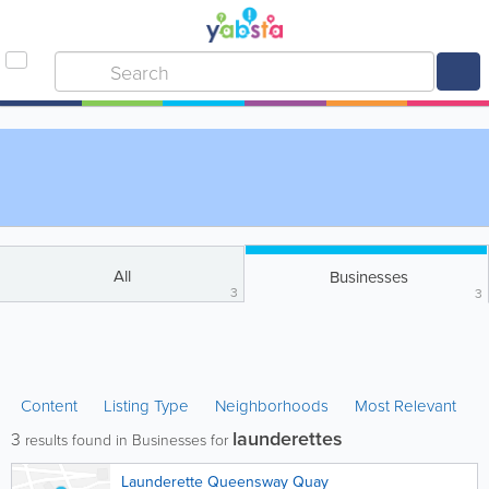
All
Businesses
3
3
Content
Listing Type
Neighborhoods
Most Relevant
launderettes
3
results found in Businesses for
Launderette Queensway Quay