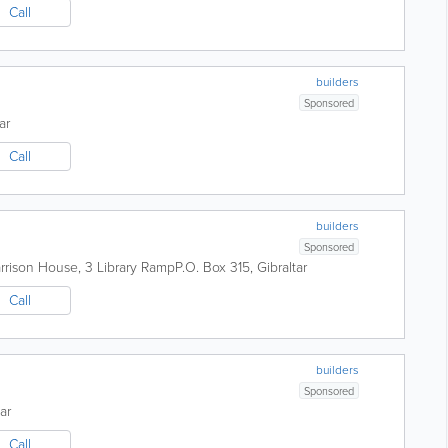
Call
builders
Sponsored
ar
Call
builders
Sponsored
arrison House, 3 Library Ramp
P.O. Box 315
,
Gibraltar
Call
builders
Sponsored
ar
Call