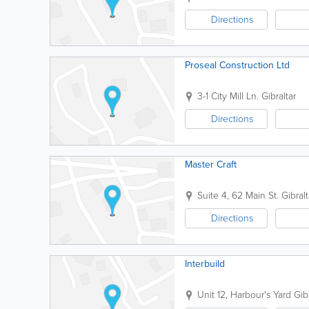
Directions
Proseal Construction Ltd
3-1 City Mill Ln.
Gibraltar
Directions
Master Craft
Suite 4, 62 Main St.
Gibralt
Directions
Interbuild
Unit 12, Harbour's Yard
Gib