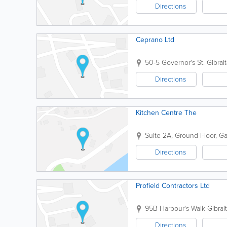
Directions
Ceprano Ltd
50-5 Governor's St.
Gibralt
Directions
Kitchen Centre The
Suite 2A, Ground Floor, G
Directions
Profield Contractors Ltd
95B Harbour's Walk
Gibralt
Directions