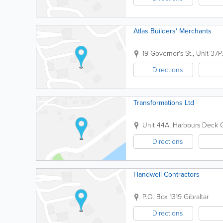
Atlas Builders' Merchants
19 Governor's St., Unit 37
P
Directions
Transformations Ltd
Unit 44A, Harbours Deck
G
Directions
Handwell Contractors
P.O. Box 1319
Gibraltar
Directions