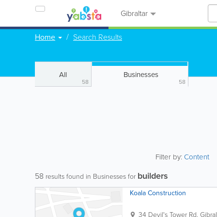
Gibraltar
Home
Search Results
All
Businesses
58
58
Filter by:
Content
builders
58
results found in Businesses for
Koala Construction
34 Devil's Tower Rd.
Gibral