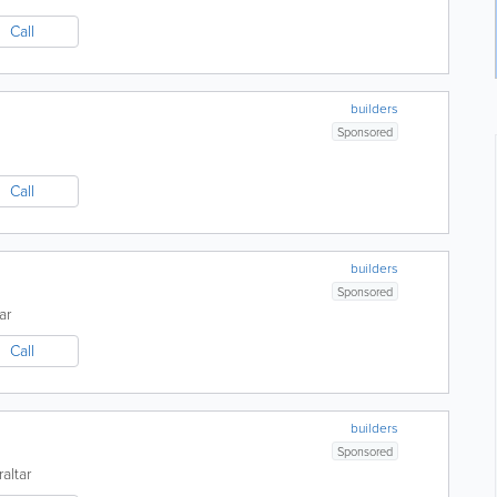
Call
builders
Sponsored
Call
builders
Sponsored
ar
Call
builders
Sponsored
raltar