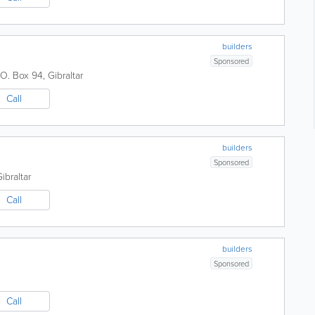
builders
Sponsored
.O. Box 94
,
Gibraltar
Call
builders
Sponsored
ibraltar
Call
builders
Sponsored
Call