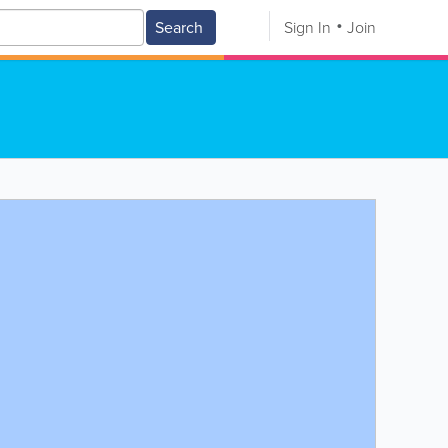
Search
Sign In
Join