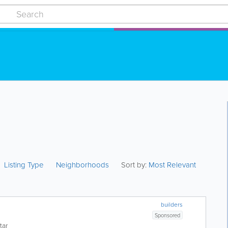
Listing Type
Neighborhoods
Sort by:
Most Relevant
builders
Sponsored
tar