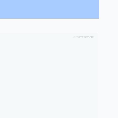
Advertisement