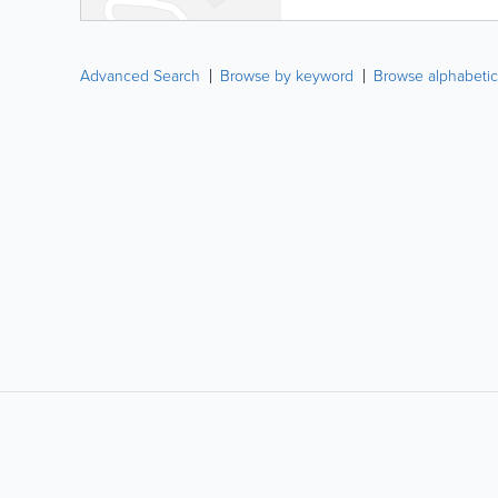
Advanced Search
Browse by keyword
Browse alphabetic
LIKE &
SHARE: