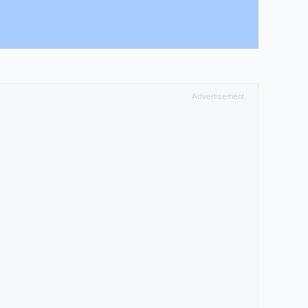
Advertisement