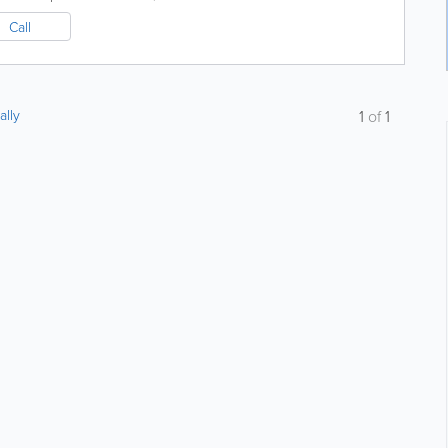
Call
ally
1
of
1