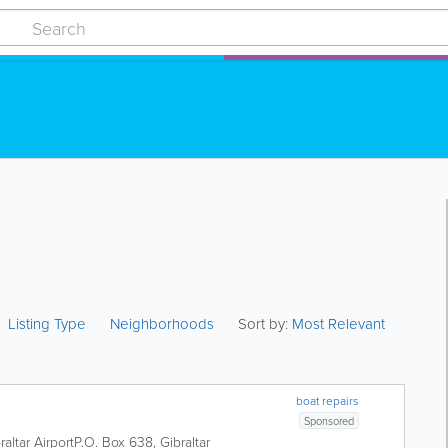
Listing Type
Neighborhoods
Sort by:
Most Relevant
boat repairs
Sponsored
raltar Airport
P.O. Box 638
,
Gibraltar