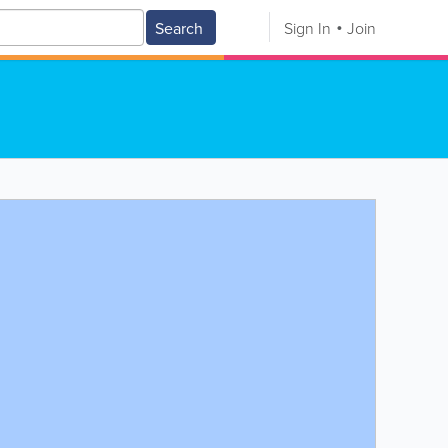
Search
Sign In
Join