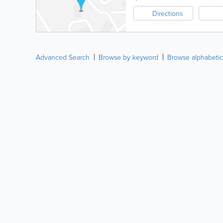
Directions
Advanced Search
Browse by keyword
Browse alphabetic