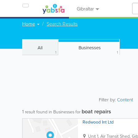
Gibraltar
Home
Search Results
All
Businesses
1
1
Filter by:
Content
boat repairs
1
result found in Businesses for
Redwood Int Ltd
Unit 1, Air Transit Shed, Gib