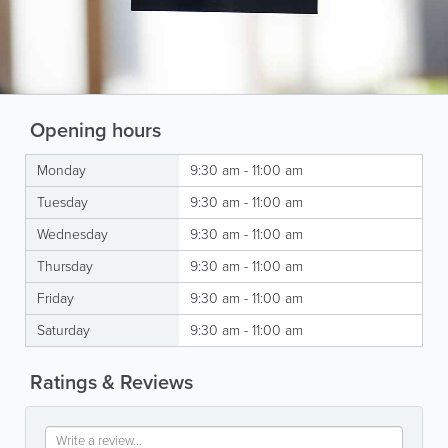
Opening hours
Monday
9:30 am - 11:00 am
Tuesday
9:30 am - 11:00 am
Wednesday
9:30 am - 11:00 am
Thursday
9:30 am - 11:00 am
Friday
9:30 am - 11:00 am
Saturday
9:30 am - 11:00 am
Ratings & Reviews