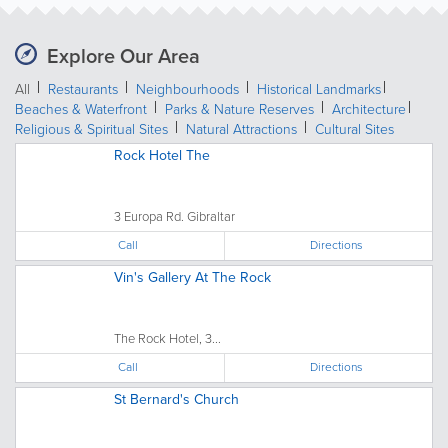
Explore Our Area
All
Restaurants
Neighbourhoods
Historical Landmarks
Beaches & Waterfront
Parks & Nature Reserves
Architecture
Religious & Spiritual Sites
Natural Attractions
Cultural Sites
Rock Hotel The
3 Europa Rd. Gibraltar
Call
Directions
Vin's Gallery At The Rock
The Rock Hotel, 3...
Call
Directions
St Bernard's Church