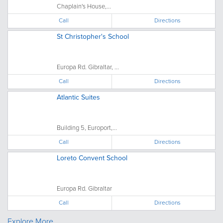
Chaplain's House,...
Call
Directions
St Christopher's School
Europa Rd. Gibraltar, ...
Call
Directions
Atlantic Suites
Building 5, Europort,...
Call
Directions
Loreto Convent School
Europa Rd. Gibraltar
Call
Directions
Explore More