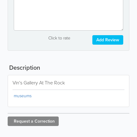
Click to rate
Add Review
Description
Vin's Gallery At The Rock
museums
Request a
Correction