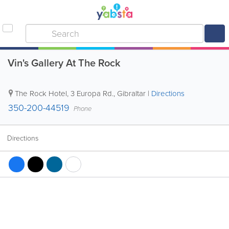
Vin's Gallery At The Rock
The Rock Hotel
,
3 Europa Rd.
,
Gibraltar
|
Directions
350-200-44519
Phone
Directions