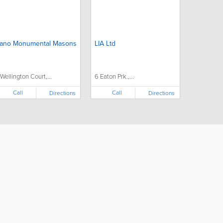
ano Monumental Masons
LIA Ltd
 Wellington Court,...
6 Eaton Prk.,...
Call
Call
Directions
Directions