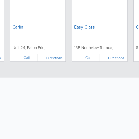
Carlin
Easy Glass
C
Unit 24, Eaton Prk.,...
15B Northview Terrace,...
8
Call
Call
s
Directions
Directions