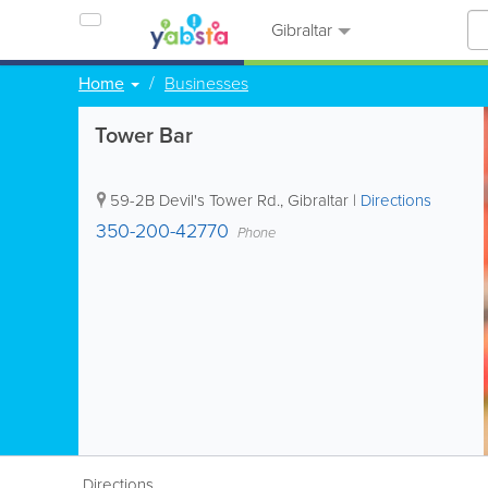
Gibraltar
Home
Businesses
Tower Bar
59-2B Devil's Tower Rd.
,
Gibraltar
|
Directions
350-200-42770
Phone
Directions