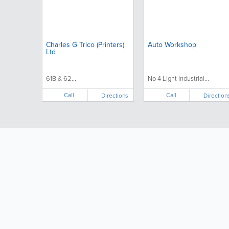
Charles G Trico (Printers)
Auto Workshop
Ltd
61B & 62...
No 4 Light Industrial...
Call
Call
Directions
Direction