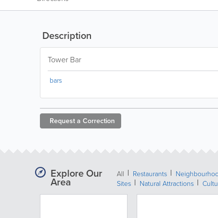
Description
Tower Bar
bars
Request a
Correction
Explore Our
All
Restaurants
Neighbourho
Area
Sites
Natural Attractions
Cultu