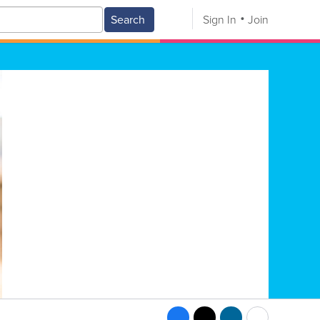
Search
Sign In
Join