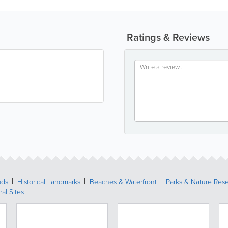
Ratings & Reviews
ods
Historical Landmarks
Beaches & Waterfront
Parks & Nature Res
ral Sites