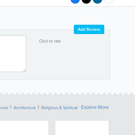
Add Review
Click to rate
Explore More
erves
Architecture
Religious & Spiritual