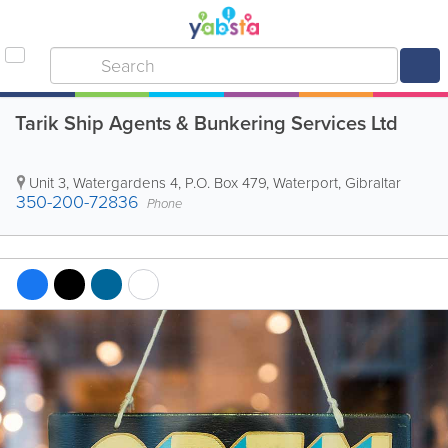
Tarik Ship Agents & Bunkering Services Ltd
Unit 3, Watergardens 4
,
P.O. Box 479
,
Waterport
,
Gibraltar
350-200-72836
Phone