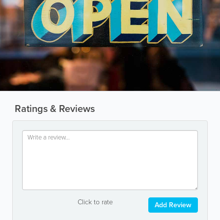
Ratings & Reviews
Click to rate
Add Review