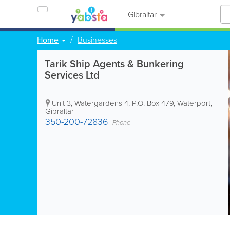
Gibraltar
Home
Businesses
Tarik Ship Agents & Bunkering
Services Ltd
Unit 3, Watergardens 4
,
P.O. Box 479
,
Waterport
,
Gibraltar
350-200-72836
Phone