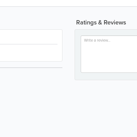
Ratings & Reviews