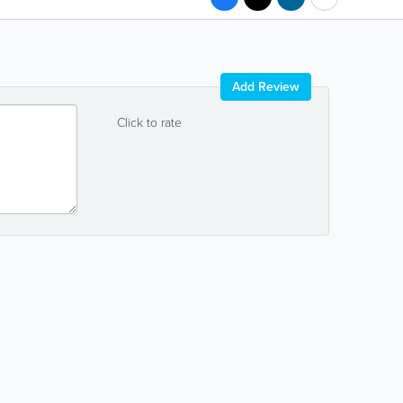
Add Review
Click to rate