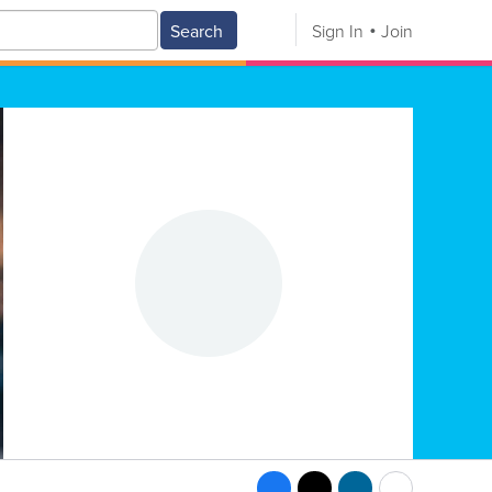
Search
Sign In
Join