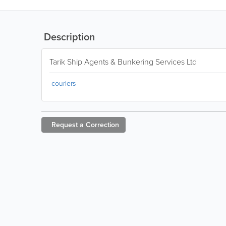
Description
Tarik Ship Agents & Bunkering Services Ltd
couriers
Request a
Correction