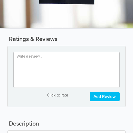
Ratings & Reviews
Click to rate
Add Review
Description