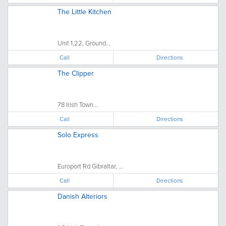
The Little Kitchen
Unit 1.22, Ground...
Call
Directions
The Clipper
78 Irish Town...
Call
Directions
Solo Express
Europort Rd Gibraltar, ...
Call
Directions
Danish Alteriors