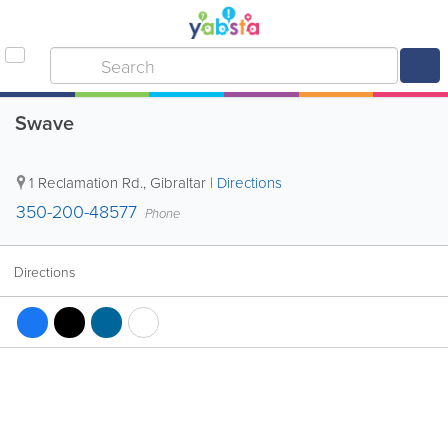
Swave
1 Reclamation Rd.
,
Gibraltar
|
Directions
350-200-48577
Phone
Directions