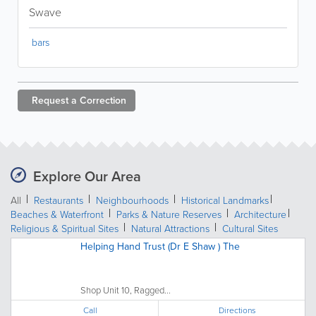
Swave
bars
Request a
Correction
Explore Our Area
All
Restaurants
Neighbourhoods
Historical Landmarks
Beaches & Waterfront
Parks & Nature Reserves
Architecture
Religious & Spiritual Sites
Natural Attractions
Cultural Sites
Helping Hand Trust (Dr E Shaw ) The
Shop Unit 10, Ragged...
Call
Directions