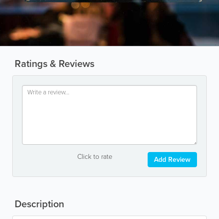
Ratings & Reviews
Click to rate
Add Review
Description