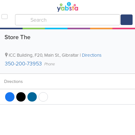
Store The
ICC Building
,
F20, Main St.
,
Gibraltar
|
Directions
350-200-73953
Phone
Directions