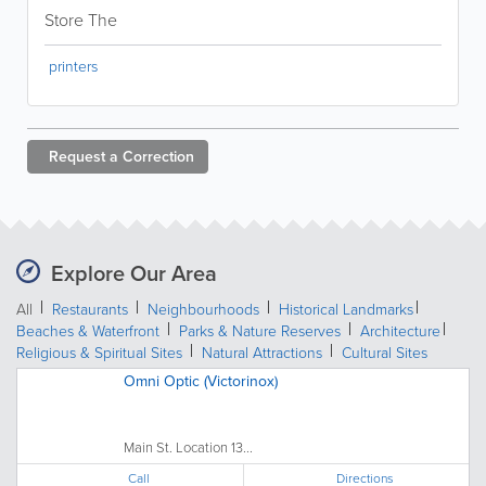
Store The
printers
Request a
Correction
Explore Our Area
All
Restaurants
Neighbourhoods
Historical Landmarks
Beaches & Waterfront
Parks & Nature Reserves
Architecture
Religious & Spiritual Sites
Natural Attractions
Cultural Sites
Omni Optic (Victorinox)
Main St. Location 13...
Call
Directions