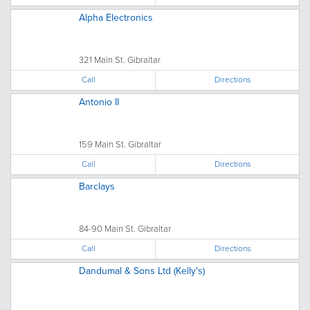
Alpha Electronics
321 Main St. Gibraltar
Call
Directions
Antonio II
159 Main St. Gibraltar
Call
Directions
Barclays
84-90 Main St. Gibraltar
Call
Directions
Dandumal & Sons Ltd (Kelly's)