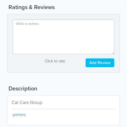
Ratings & Reviews
Click to rate
Add Review
Description
Car Care Group
printers