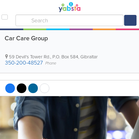
Car Care Group
59 Devil's Tower Rd.
,
P.O. Box 584
,
Gibraltar
350-200-48527
Phone