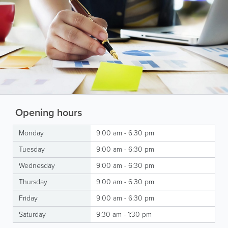
Opening hours
Monday
9:00 am - 6:30 pm
Tuesday
9:00 am - 6:30 pm
Wednesday
9:00 am - 6:30 pm
Thursday
9:00 am - 6:30 pm
Friday
9:00 am - 6:30 pm
Saturday
9:30 am - 1:30 pm