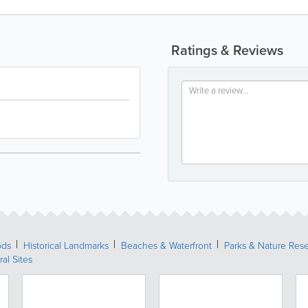
Ratings & Reviews
ods
Historical Landmarks
Beaches & Waterfront
Parks & Nature Res
ral Sites