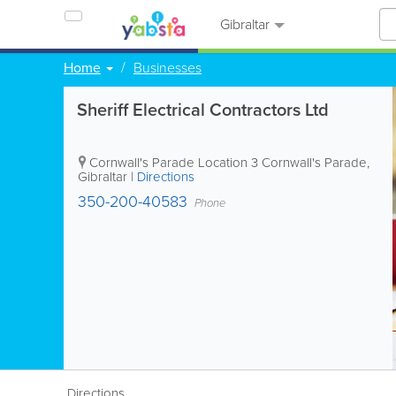
Gibraltar
Home
Businesses
Sheriff Electrical Contractors Ltd
Cornwall's Parade Location
3 Cornwall's Parade
,
Gibraltar
|
Directions
350-200-40583
Phone
Directions