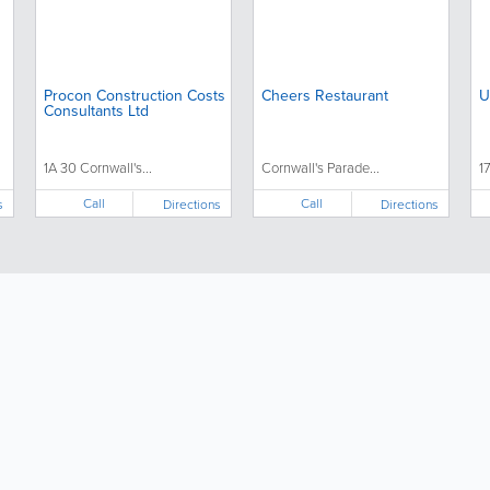
Procon Construction Costs
Cheers Restaurant
U
Consultants Ltd
1A 30 Cornwall's...
Cornwall's Parade...
1
Call
Call
s
Directions
Directions