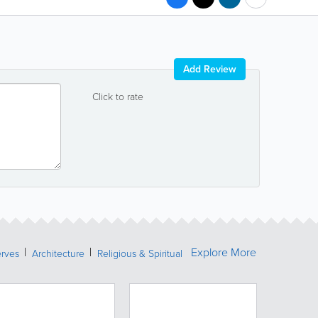
Add Review
Click to rate
Explore More
erves
Architecture
Religious & Spiritual