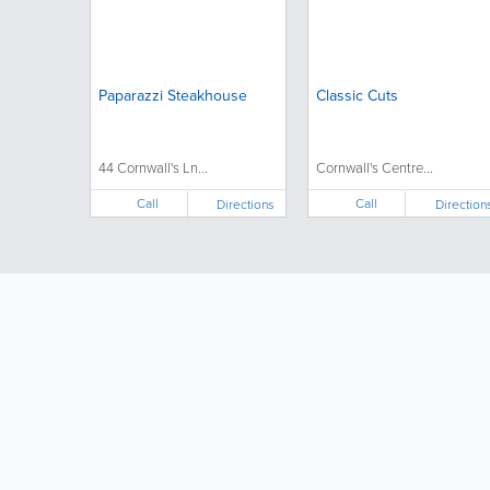
Paparazzi Steakhouse
Classic Cuts
44 Cornwall's Ln...
Cornwall's Centre...
Call
Call
Directions
Direction