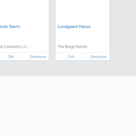
ncle Sam's
Lundgaard Hasse
7A Cornwall's Ln....
The Borge Dental...
Call
Call
Directions
Directions