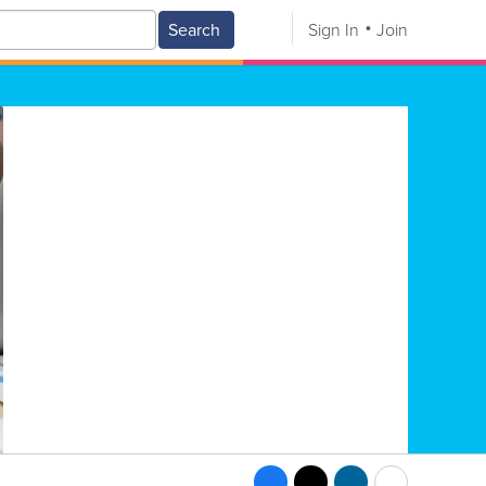
Search
Sign In
Join