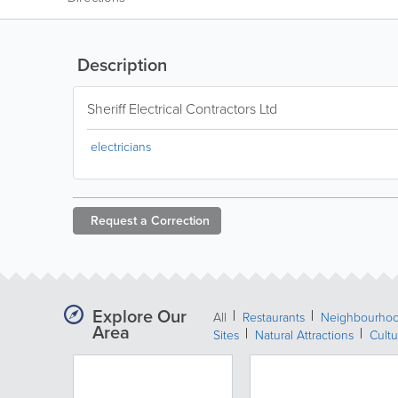
Description
Sheriff Electrical Contractors Ltd
electricians
Request a
Correction
Explore Our
All
Restaurants
Neighbourho
Area
Sites
Natural Attractions
Cultu