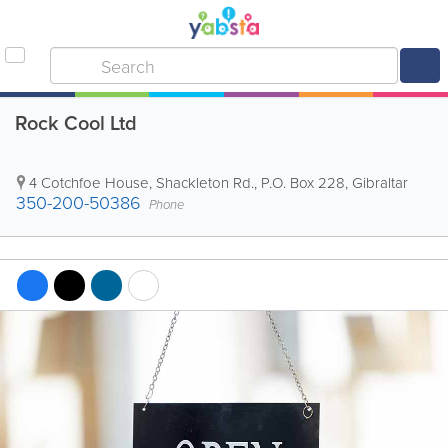
Rock Cool Ltd
4 Cotchfoe House, Shackleton Rd.
,
P.O. Box 228
,
Gibraltar
350-200-50386
Phone