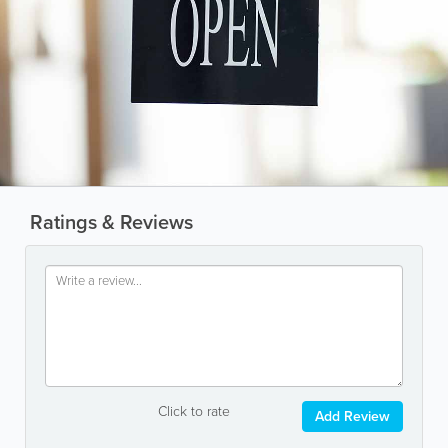
Ratings & Reviews
Click to rate
Add Review