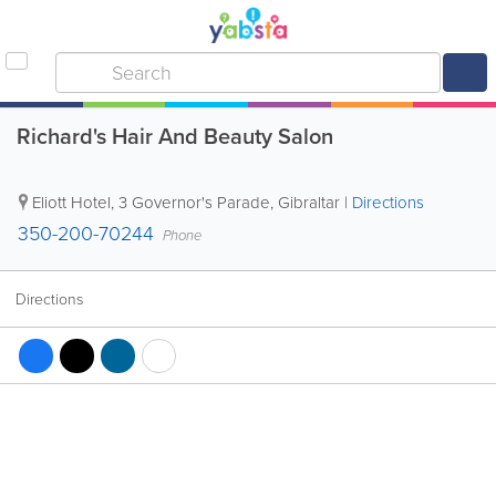
Richard's Hair And Beauty Salon
Eliott Hotel
,
3 Governor's Parade
,
Gibraltar
|
Directions
350-200-70244
Phone
Directions