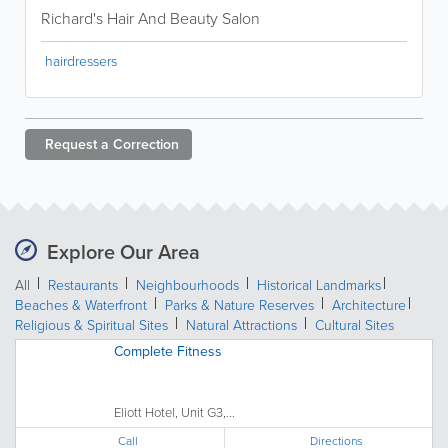
Richard's Hair And Beauty Salon
hairdressers
Request a
Correction
Explore Our Area
All
Restaurants
Neighbourhoods
Historical Landmarks
Beaches & Waterfront
Parks & Nature Reserves
Architecture
Religious & Spiritual Sites
Natural Attractions
Cultural Sites
Complete Fitness
Eliott Hotel, Unit G3,...
Call
Directions