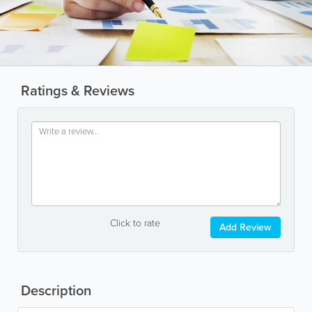
Ratings & Reviews
Click to rate
Add Review
Description