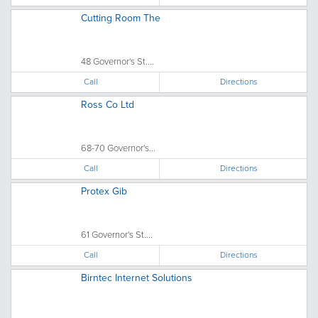
Cutting Room The
48 Governor's St....
Call
Directions
Ross Co Ltd
68-70 Governor's...
Call
Directions
Protex Gib
61 Governor's St....
Call
Directions
Birntec Internet Solutions