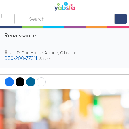
Renaissance
Unit D, Don House Arcade
,
Gibraltar
350-200-77311
Phone