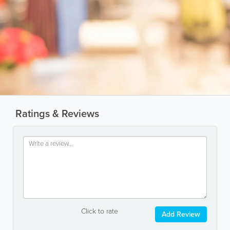
Ratings & Reviews
Click to rate
Add Review