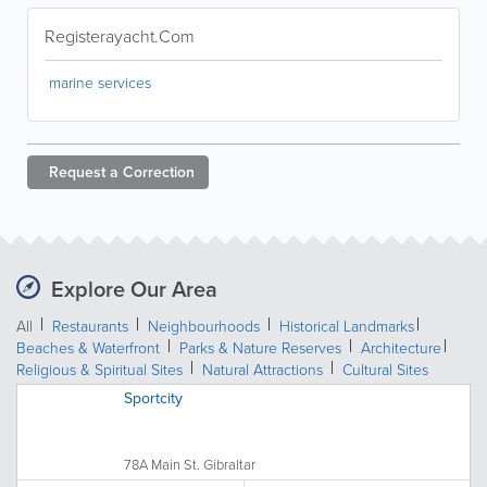
Registerayacht.Com
marine services
Request a
Correction
Explore Our Area
All
Restaurants
Neighbourhoods
Historical Landmarks
Beaches & Waterfront
Parks & Nature Reserves
Architecture
Religious & Spiritual Sites
Natural Attractions
Cultural Sites
Sportcity
78A Main St. Gibraltar