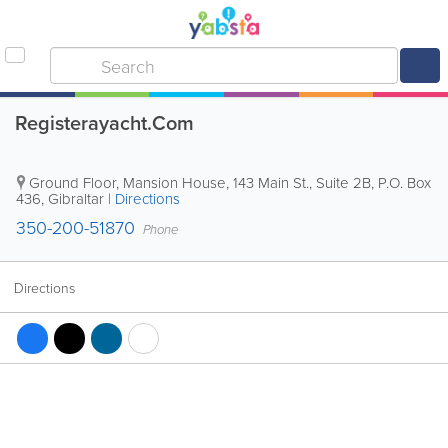
Registerayacht.Com
Ground Floor, Mansion House, 143 Main St., Suite 2B
,
P.O. Box
436
,
Gibraltar
|
Directions
350-200-51870
Phone
Directions