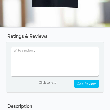
Ratings & Reviews
Click to rate
Add Review
Description