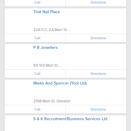
Call
Directions
That Nail Place
22A ICC, 2A Main St....
Call
Directions
P B Jewellers
101-103 Main St....
Call
Directions
Marks And Spencer (York Ltd)
215B Main St. Gibraltar
Call
Directions
S & K Recruitment/Business Services Ltd