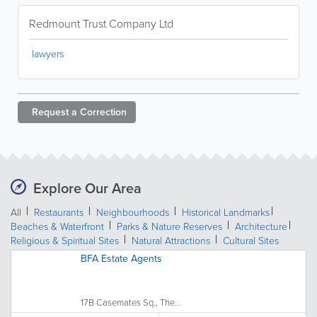
Redmount Trust Company Ltd
lawyers
Request a
Correction
Explore Our Area
All
Restaurants
Neighbourhoods
Historical Landmarks
Beaches & Waterfront
Parks & Nature Reserves
Architecture
Religious & Spiritual Sites
Natural Attractions
Cultural Sites
BFA Estate Agents
17B Casemates Sq., The...