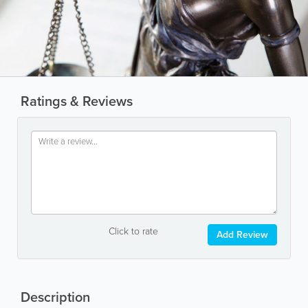
Ratings & Reviews
Click to rate
Add Review
Description