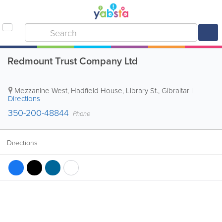
Redmount Trust Company Ltd
Mezzanine West, Hadfield House, Library St.
,
Gibraltar
|
Directions
350-200-48844
Phone
Directions