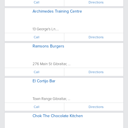
Call
Directions
Archimedes Training Centre
13 George's Ln....
Call
Directions
Ramsons Burgers
276 Main St Gibraltar, ...
Call
Directions
El Cortijo Bar
Town Range Gibraltar, ...
Call
Directions
Chok The Chocolate Kitchen