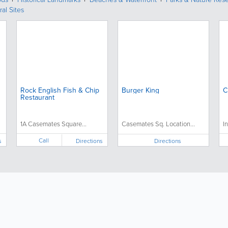
ral Sites
Rock English Fish & Chip
Burger King
C
Restaurant
1A Casemates Square...
Casemates Sq. Location...
I
Call
s
Directions
Directions