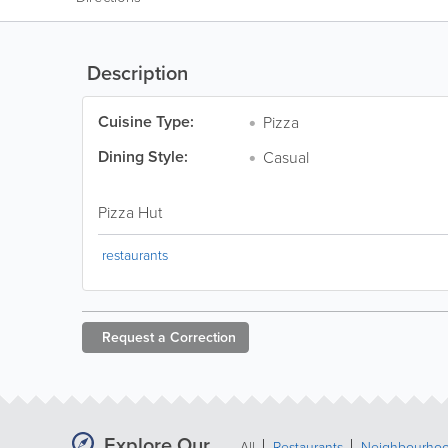
Description
Cuisine Type:
Pizza
Dining Style:
Casual
Pizza Hut
restaurants
Request a
Correction
Explore Our
All
Restaurants
Neighbourho