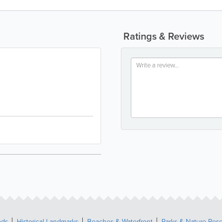
Ratings & Reviews
ods
Historical Landmarks
Beaches & Waterfront
Parks & Nature Res