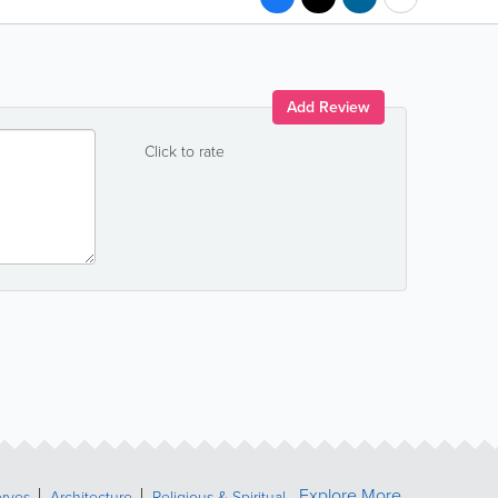
Add Review
Click to rate
Explore More
erves
Architecture
Religious & Spiritual