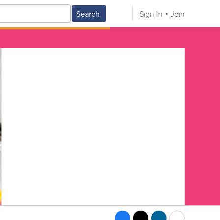
Search
Sign In
Join