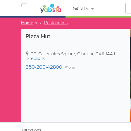
Gibraltar
Home
Restaurants
Pizza Hut
ICC. Casemates Square
,
Gibraltar
,
GX11 1AA
|
Directions
350-200-42800
Phone
Directions