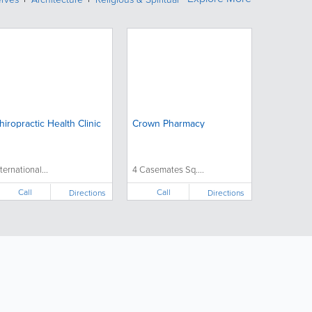
hiropractic Health Clinic
Crown Pharmacy
nternational...
4 Casemates Sq....
Call
Call
Directions
Directions