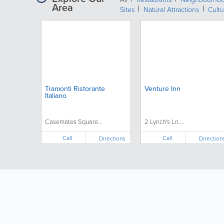
Area
Sites
Natural Attractions
Cultu
Tramonti Ristorante
Venture Inn
Italiano
Casemates Square...
2 Lynch's Ln....
Call
Call
Directions
Direction