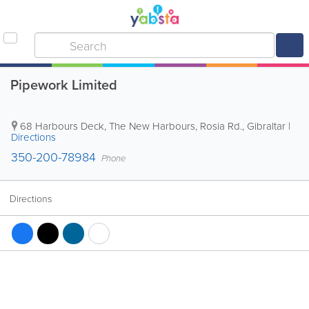
Pipework Limited
68 Harbours Deck, The New Harbours, Rosia Rd.
,
Gibraltar
|
Directions
350-200-78984
Phone
Directions