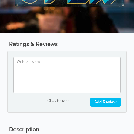
Ratings & Reviews
Click to rate
Add Review
Description