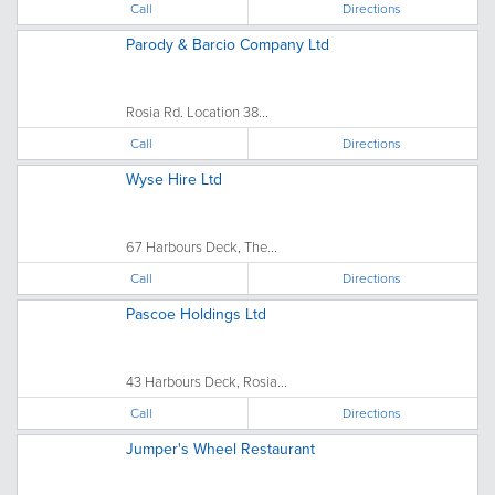
Call
Directions
Parody & Barcio Company Ltd
Rosia Rd. Location 38...
Call
Directions
Wyse Hire Ltd
67 Harbours Deck, The...
Call
Directions
Pascoe Holdings Ltd
43 Harbours Deck, Rosia...
Call
Directions
Jumper's Wheel Restaurant