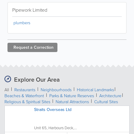
Pipework Limited
plumbers
Request a
Correction
Explore Our Area
All
Restaurants
Neighbourhoods
Historical Landmarks
Beaches & Waterfront
Parks & Nature Reserves
Architecture
Religious & Spiritual Sites
Natural Attractions
Cultural Sites
Straits Overseas Ltd
Unit 65, Harbours Deck,...