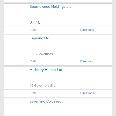
Bournewood Holdings Ltd
Unit 14,...
Call
Directions
Ceprano Ltd
50-5 Governor's...
Call
Directions
Mulberry Homes Ltd
45 Governor's St....
Call
Directions
Saverland Colosseum