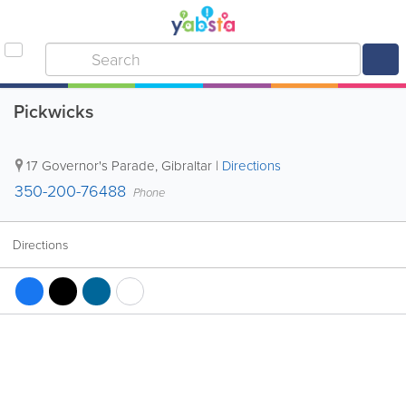
Pickwicks
17 Governor's Parade
,
Gibraltar
|
Directions
350-200-76488
Phone
Directions