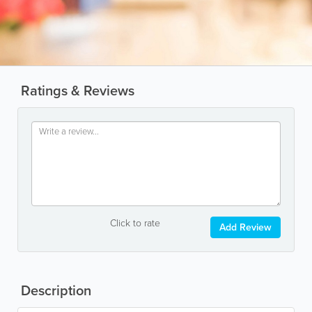
Ratings & Reviews
Click to rate
Add Review
Description