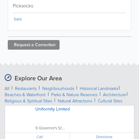
Pickwicks
bars
Request a
Correction
Explore Our Area
All
Restaurants
Neighbourhoods
Historical Landmarks
Beaches & Waterfront
Parks & Nature Reserves
Architecture
Religious & Spiritual Sites
Natural Attractions
Cultural Sites
Uniformity Limited
9 Governor's St....
Call
Directions