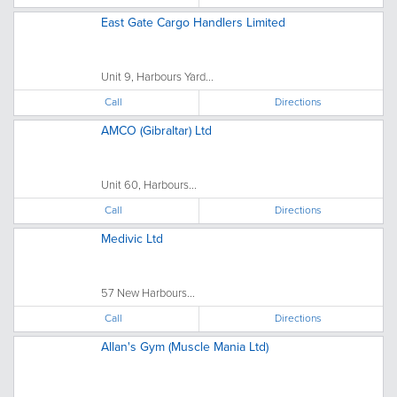
East Gate Cargo Handlers Limited
Unit 9, Harbours Yard...
Call
Directions
AMCO (Gibraltar) Ltd
Unit 60, Harbours...
Call
Directions
Medivic Ltd
57 New Harbours...
Call
Directions
Allan's Gym (Muscle Mania Ltd)