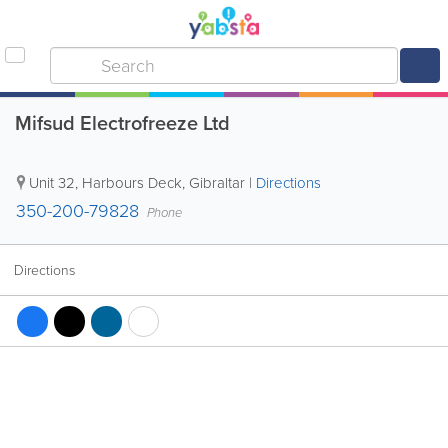
Mifsud Electrofreeze Ltd
Unit 32, Harbours Deck
,
Gibraltar
|
Directions
350-200-79828
Phone
Directions