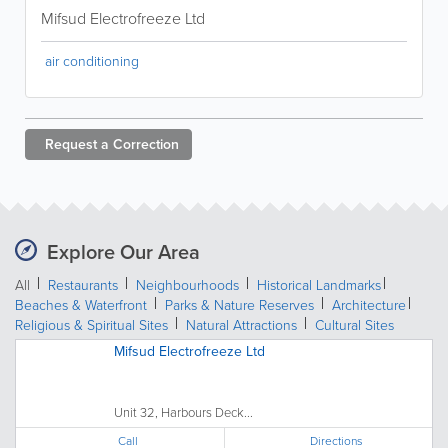
Mifsud Electrofreeze Ltd
air conditioning
Request a
Correction
Explore Our Area
All
Restaurants
Neighbourhoods
Historical Landmarks
Beaches & Waterfront
Parks & Nature Reserves
Architecture
Religious & Spiritual Sites
Natural Attractions
Cultural Sites
Mifsud Electrofreeze Ltd
Unit 32, Harbours Deck...
Call
Directions