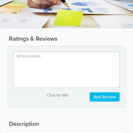
Ratings & Reviews
Click to rate
Add Review
Description