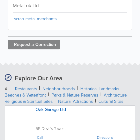
Metalrok Ltd
scrap metal merchants
Request a
Correction
Explore Our Area
All
Restaurants
Neighbourhoods
Historical Landmarks
Beaches & Waterfront
Parks & Nature Reserves
Architecture
Religious & Spiritual Sites
Natural Attractions
Cultural Sites
Oak Garage Ltd
55 Devil's Tower...
Call
Directions