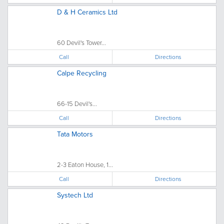
D & H Ceramics Ltd
60 Devil's Tower...
Call
Directions
Calpe Recycling
66-15 Devil's...
Call
Directions
Tata Motors
2-3 Eaton House, 1...
Call
Directions
Systech Ltd