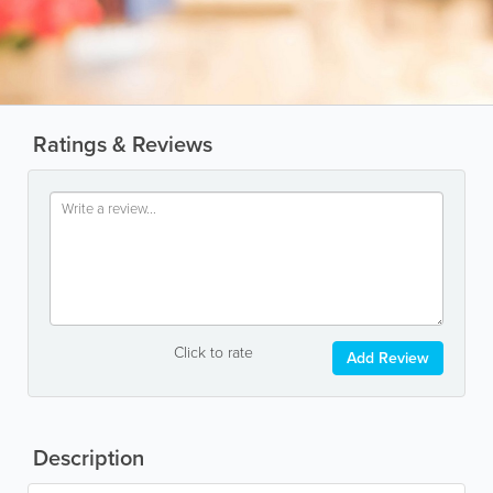
Ratings & Reviews
Click to rate
Add Review
Description