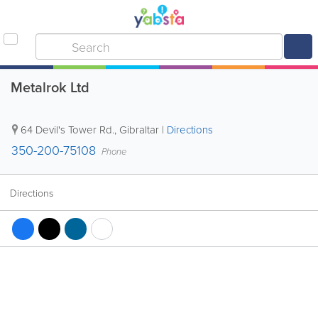
Metalrok Ltd
64 Devil's Tower Rd.
,
Gibraltar
|
Directions
350-200-75108
Phone
Directions