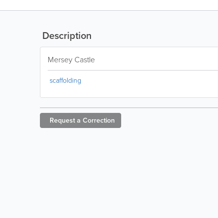
Description
Mersey Castle
scaffolding
Request a
Correction