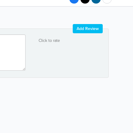
Add Review
Click to rate