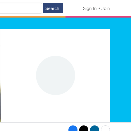
Search
Sign In
Join