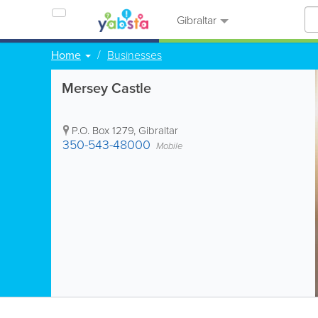
Gibraltar
Home
Businesses
Mersey Castle
P.O. Box 1279
,
Gibraltar
350-543-48000
Mobile