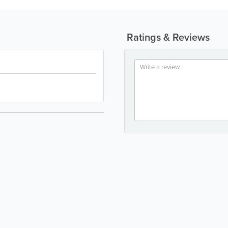
Ratings & Reviews