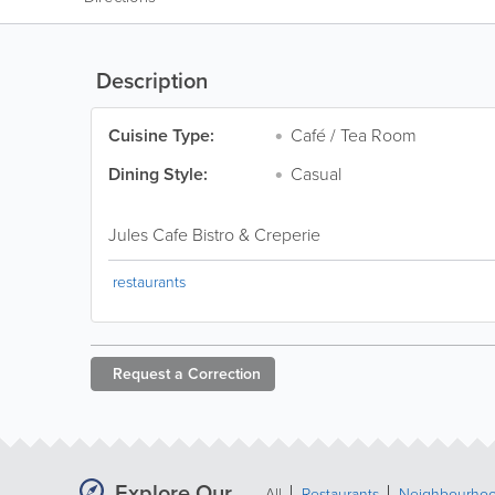
Description
Cuisine Type:
Café / Tea Room
Dining Style:
Casual
Jules Cafe Bistro & Creperie
restaurants
Request a
Correction
Explore Our
All
Restaurants
Neighbourho