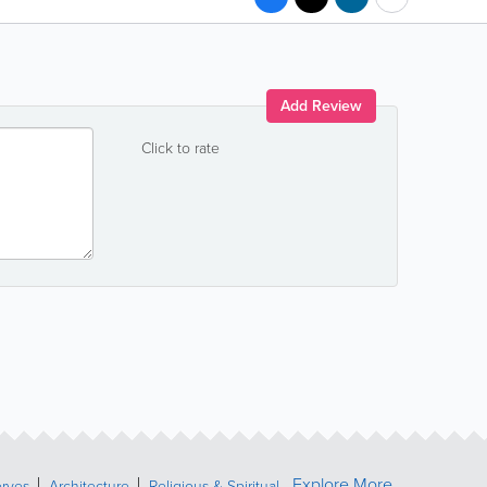
Add Review
Click to rate
Explore More
erves
Architecture
Religious & Spiritual