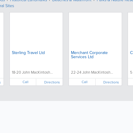
ral Sites
Sterling Travel Ltd
Merchant Corporate
C
Services Ltd
18-20 John MacKintosh...
22-24 John MacKintosh...
5
Call
Call
s
Directions
Directions