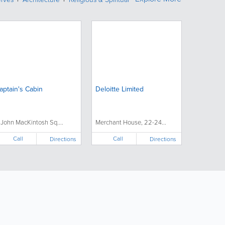
aptain's Cabin
Deloitte Limited
 John MacKintosh Sq....
Merchant House, 22-24...
Call
Call
Directions
Directions