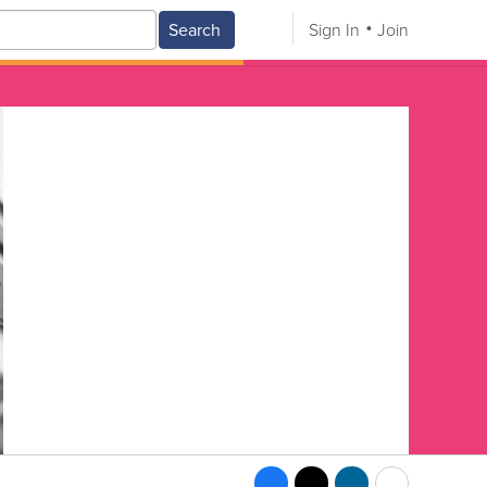
Search
Sign In
Join