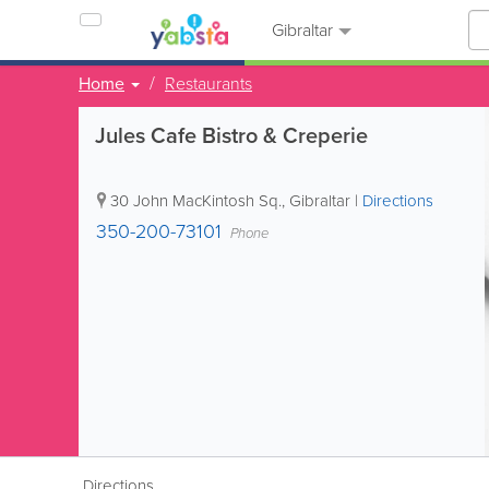
Gibraltar
Home
Restaurants
Jules Cafe Bistro & Creperie
30 John MacKintosh Sq.
,
Gibraltar
|
Directions
350-200-73101
Phone
Directions