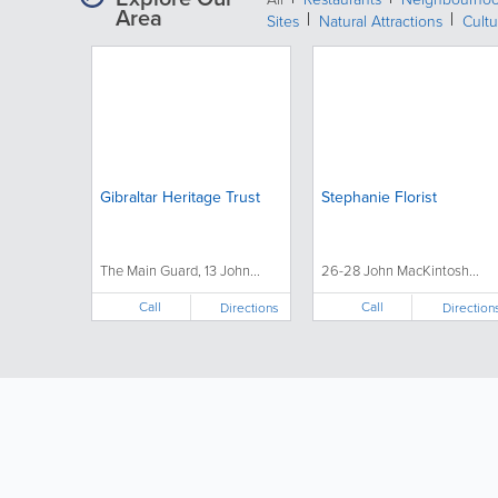
Area
Sites
Natural Attractions
Cultu
Gibraltar Heritage Trust
Stephanie Florist
The Main Guard, 13 John...
26-28 John MacKintosh...
Call
Call
Directions
Direction