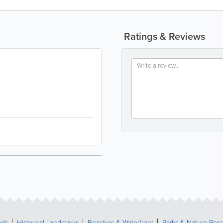
Ratings & Reviews
ods
Historical Landmarks
Beaches & Waterfront
Parks & Nature Res