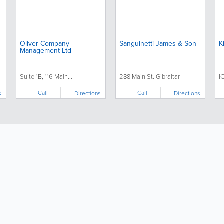
Oliver Company
Sanguinetti James & Son
K
Management Ltd
Suite 1B, 116 Main...
288 Main St. Gibraltar
I
Call
Call
s
Directions
Directions