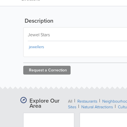
Description
Jewel Stars
jewellers
Request a
Correction
Explore Our
All
Restaurants
Neighbourho
Area
Sites
Natural Attractions
Cultu