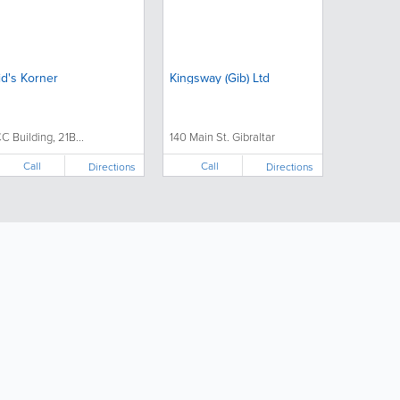
id's Korner
Kingsway (Gib) Ltd
CC Building, 21B...
140 Main St. Gibraltar
Call
Call
Directions
Directions