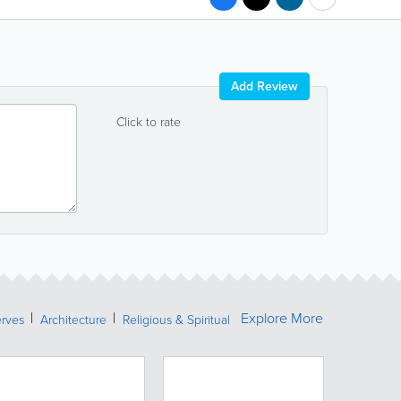
Add Review
Click to rate
Explore More
erves
Architecture
Religious & Spiritual