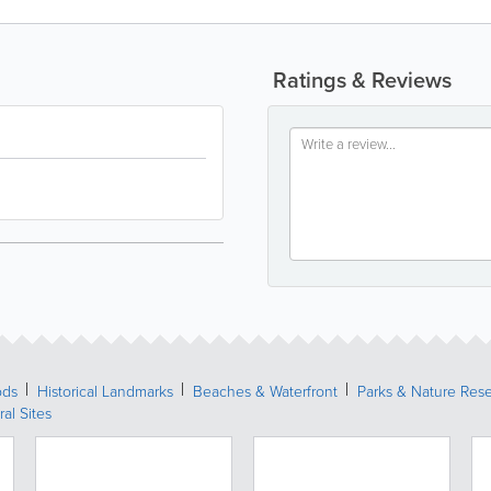
Ratings & Reviews
ods
Historical Landmarks
Beaches & Waterfront
Parks & Nature Res
ral Sites