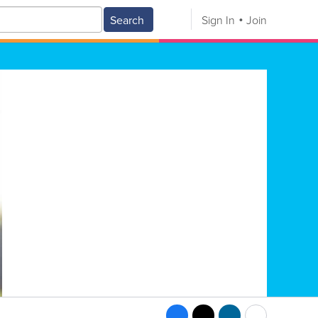
Search
Sign In
Join