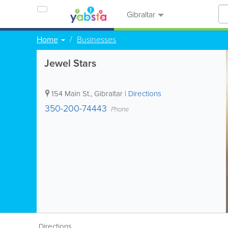
Gibraltar
Home
Businesses
Jewel Stars
154 Main St.
,
Gibraltar
|
Directions
350-200-74443
Phone
Directions