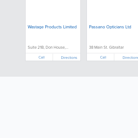
Wastage Products Limited
Passano Opticians Ltd
Suite 21B, Don House,...
38 Main St. Gibraltar
Call
Call
Directions
Direction